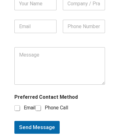
Preferred Contact Method
Email
Phone Call
Send Message