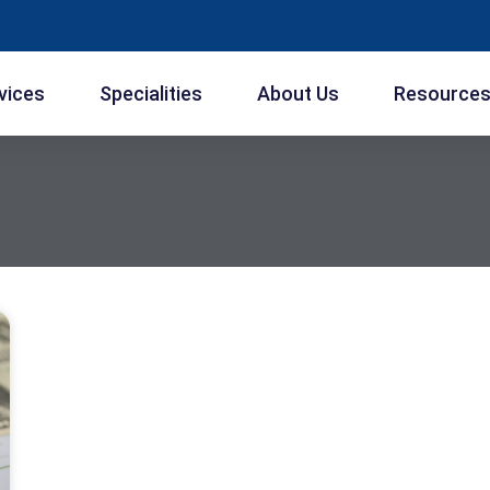
vices
Specialities
About Us
Resource