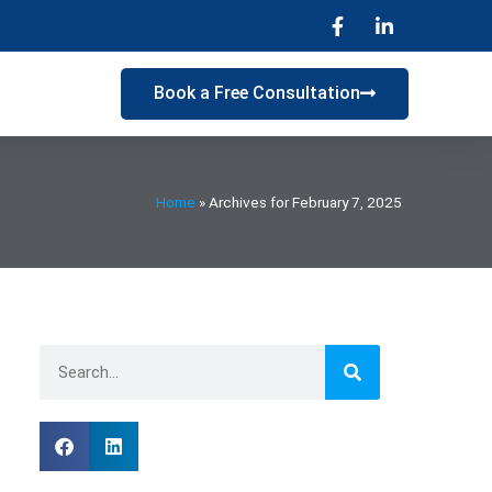
s
Book a Free Consultation
Home
»
Archives for February 7, 2025