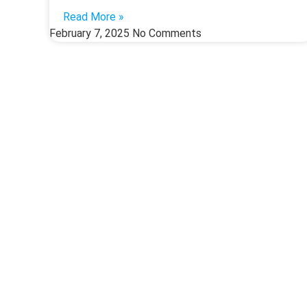
Read More »
February 7, 2025
No Comments