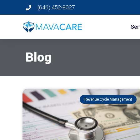
(646) 452-8027
Ser
Blog
Revenue Cycle Management