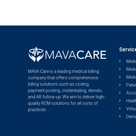
Servic
Medic
Medic
MAVA Care is a leading medical billing
Medi
company that offers comprehensive
billing solutions such as coding,
Patie
payment posting, credentialing, denials,
Acco
and AR follow-up. We aim to deliver high-
Healt
quality RCM solutions for all sorts of
Virtu
practices.
Deni