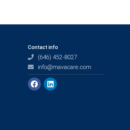
Contact info
(646) 452-8027
info@mavacare.com