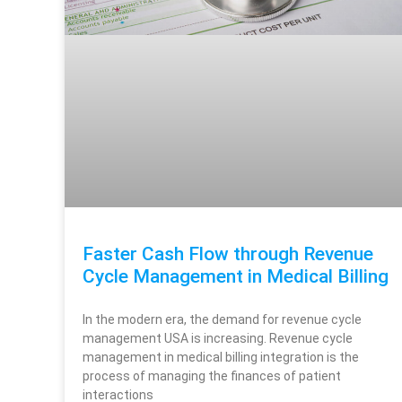
Faster Cash Flow through Revenue
Cycle Management in Medical Billing​
In the modern era, the demand for revenue cycle
management USA is increasing. Revenue cycle
management in medical billing​ integration is the
process of managing the finances of patient
interactions