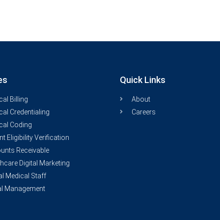
es
Quick Links
al Billing
About
al Credentialing
Careers
cal Coding
nt Eligibility Verification
unts Receivable
hcare Digital Marketing
al Medical Staff
al Management