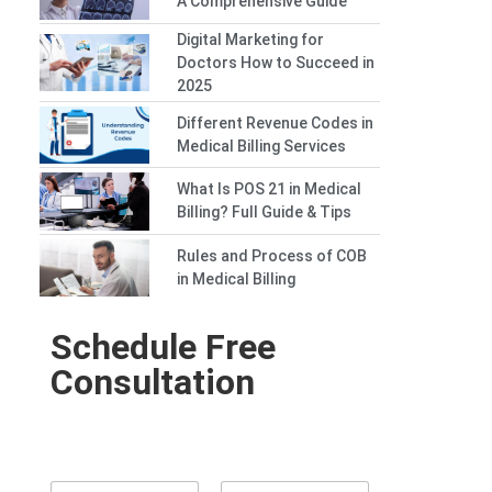
A Comprehensive Guide
Digital Marketing for
Doctors How to Succeed in
2025
Different Revenue Codes in
Medical Billing Services
What Is POS 21 in Medical
Billing? Full Guide & Tips
Rules and Process of COB
in Medical Billing
Schedule Free
Consultation