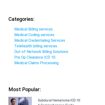
Categories:
Medical Billing services
Medical Coding services
Medical Credentialing Services
Telehealth billing services
Out-of-Network Billing Solutions
Pre Op Clearance ICD 10
Medical Claims Processing
Most Popular:
Subdural Hematoma ICD 10: