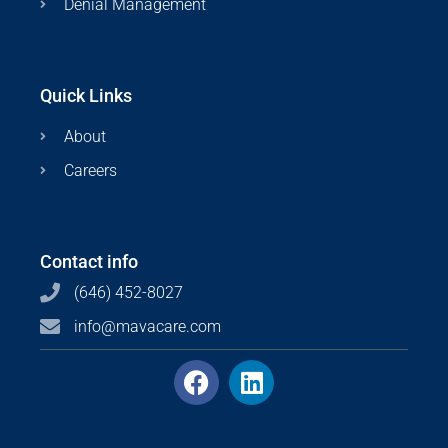
Denial Management
Quick Links
About
Careers
Contact info
(646) 452-8027
info@mavacare.com