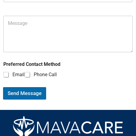
Preferred Contact Method
Email
Phone Call
Send Message