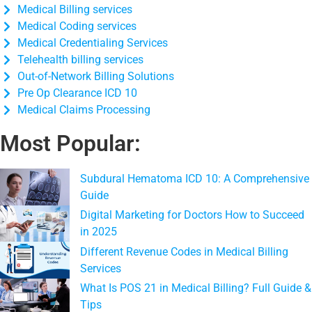
Medical Billing services
Medical Coding services
Medical Credentialing Services
Telehealth billing services
Out-of-Network Billing Solutions
Pre Op Clearance ICD 10
Medical Claims Processing
Most Popular:
Subdural Hematoma ICD 10: A Comprehensive
Guide
Digital Marketing for Doctors How to Succeed
in 2025
Different Revenue Codes in Medical Billing
Services
What Is POS 21 in Medical Billing? Full Guide &
Tips