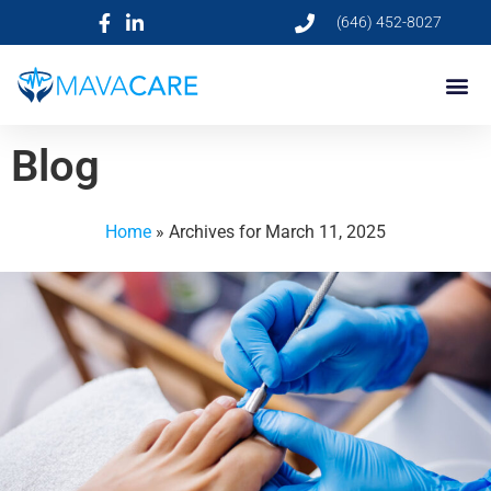
(646) 452-8027
Blog
Home
»
Archives for March 11, 2025