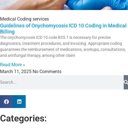
Medical Coding services
Guidelines of Onychomycosis ICD 10 Coding in Medical
Billing
The onychomycosis ICD 10 code B35.1 is necessary for precise
diagnostics, treatment procedures, and invoicing. Appropriate coding
guarantees the reimbursement of medications, workups, consultations,
and antifungal therapy, among other claim
Read More »
March 11, 2025
No Comments
Categories: