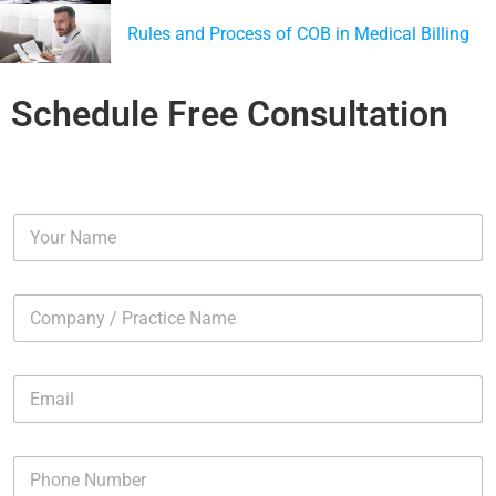
Rules and Process of COB in Medical Billing
Schedule Free Consultation