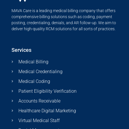
MAVA Care is a leading medical billing company that offers
comprehensive billing solutions such as coding, payment
posting, credentialing, denials, and AR follow-up. We aim to
deliver high-quality RCM solutions for all sorts of practices.
Services
Medical Billing
Medical Credentialing
Medical Coding
Patient Eligibility Verification
Accounts Receivable
Healthcare Digital Marketing
Virtual Medical Staff