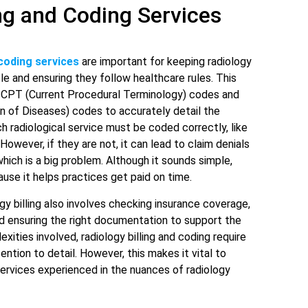
ing and Coding Services
coding services
are important for keeping radiology
ble and ensuring they follow healthcare rules. This
n CPT (Current Procedural Terminology) codes and
ion of Diseases) codes to accurately detail the
 radiological service must be coded correctly, like
However, if they are not, it can lead to claim denials
hich is a big problem. Although it sounds simple,
ause it helps practices get paid on time.
gy billing also involves checking insurance coverage,
nd ensuring the right documentation to support the
exities involved, radiology billing and coding require
ntion to detail. However, this makes it vital to
services experienced in the nuances of radiology