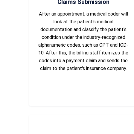
Claims Submission
After an appointment, a medical coder will
look at the patient's medical
documentation and classify the patient's
condition under the industry-recognized
alphanumeric codes, such as CPT and ICD-
10. After this, the billing staff itemizes the
codes into a payment claim and sends the
claim to the patient's insurance company.