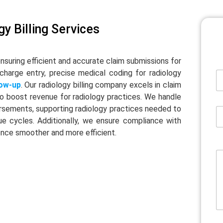
y Billing Services
ensuring efficient and accurate claim submissions for
 charge entry, precise medical coding for radiology
low-up
. Our radiology billing company excels in claim
o boost revenue for radiology practices. We handle
sements, supporting radiology practices needed to
ue cycles. Additionally, we ensure compliance with
rience smoother and more efficient.