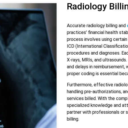
Radiology Bill
Accurate radiology billing and
practices’ financial health sta
process involves using certai
ICD (International Classificat
procedures and diagnoses. Each
X-rays, MRIs, and ultrasounds. 
and delays in reimbursement, w
proper coding is essential bec
Furthermore, effective radiolo
handling pre-authorizations, a
services billed. With the compl
specialized knowledge and atte
partner with professionals or 
billing.