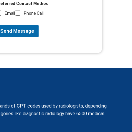
referred Contact Method
Email
Phone Call
Send Message
usands of CPT codes used by radiologists, depending
ories like diagnostic radiology have 6500 medical