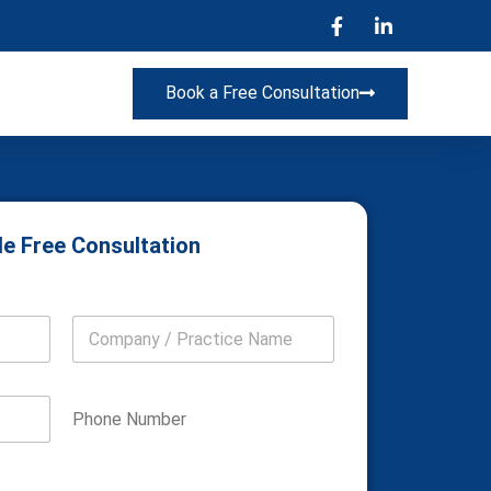
Book a Free Consultation
e Free Consultation