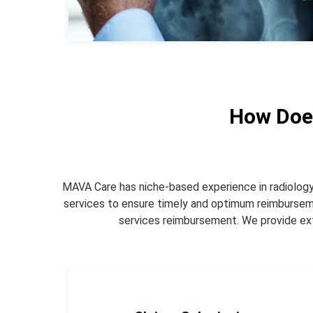
How Does
MAVA Care has niche-based experience in radiology me
services to ensure timely and optimum reimburse
services reimbursement. We provide exte