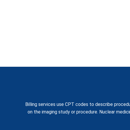
Billing services use CPT codes to describe procedu
on the imaging study or procedure. Nuclear medic