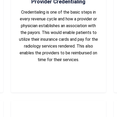
Provider Credentialing
Credentialing is one of the basic steps in
every revenue cycle and how a provider or
physician establishes an association with
the payors. This would enable patients to
utilize their insurance cards and pay for the
radiology services rendered. This also
enables the providers to be reimbursed on
time for their services.