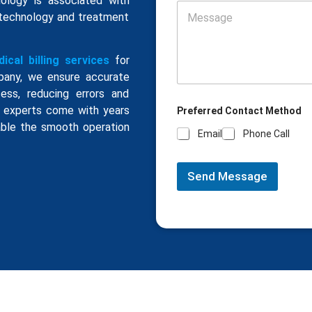
iology is associated with
 technology and treatment
ical billing services
for
ompany, we ensure accurate
ess, reducing errors and
ng experts come with years
Preferred Contact Method
ble the smooth operation
Email
Phone Call
Send Message