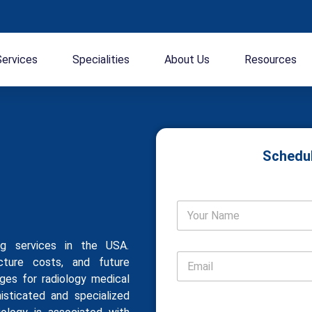
Services
Specialities
About Us
Resources
Schedul
ing services in the USA.
ucture costs, and future
nges for radiology medical
histicated and specialized