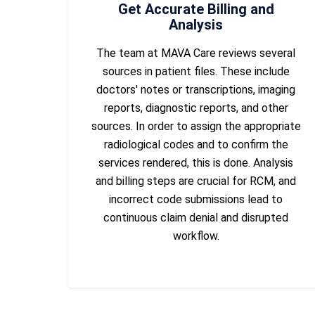
Get Accurate Billing and
Analysis
The team at MAVA Care reviews several
sources in patient files. These include
doctors' notes or transcriptions, imaging
reports, diagnostic reports, and other
sources. In order to assign the appropriate
radiological codes and to confirm the
services rendered, this is done. Analysis
and billing steps are crucial for RCM, and
incorrect code submissions lead to
continuous claim denial and disrupted
workflow.