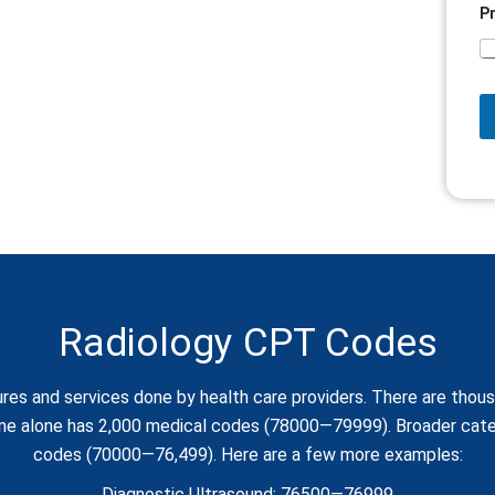
P
Radiology CPT Codes
res and services done by health care providers. There are tho
ine alone has 2,000 medical codes (78000—79999). Broader categ
codes (70000—76,499). Here are a few more examples:
Diagnostic Ultrasound: 76500—76999