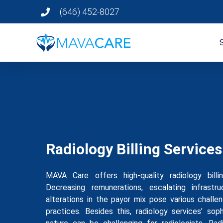
(646) 452-8027
Radiology Billing Services
MAVA Care offers high-quality radiology bill
Decreasing remunerations, escalating infrastr
alterations in the payor mix pose various challe
practices. Besides this, radiology services’ sop