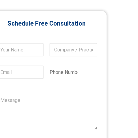
Schedule Free Consultation