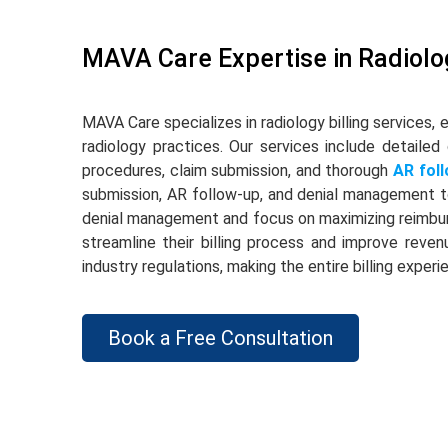
MAVA Care Expertise in Radiolog
MAVA Care specializes in radiology billing services, 
radiology practices. Our services include detailed
procedures, claim submission, and thorough
AR fol
submission, AR follow-up, and denial management t
denial management and focus on maximizing reimbur
streamline their billing process and improve reven
industry regulations, making the entire billing expe
Book a Free Consultation