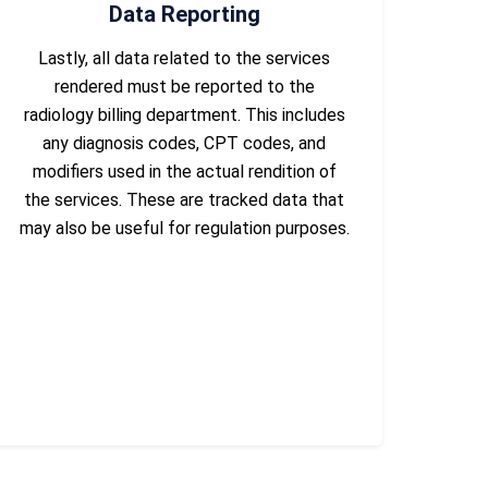
Data Reporting
Lastly, all data related to the services
rendered must be reported to the
radiology billing department. This includes
any diagnosis codes, CPT codes, and
modifiers used in the actual rendition of
the services. These are tracked data that
may also be useful for regulation purposes.