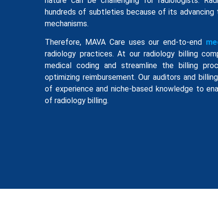
nature can be challenging for radiologists. Rad
hundreds of subtleties because of its advancing
mechanisms.
Therefore, MAVA Care uses our end-to-end
med
radiology practices. At our radiology billing c
medical coding and streamline the billing proc
optimizing reimbursement. Our auditors and billi
of experience and niche-based knowledge to ena
of radiology billing.