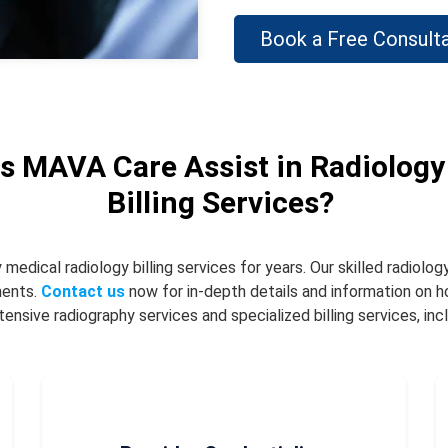
Book a Free Consulta
 MAVA Care Assist in Radiology
Billing Services?
dical radiology billing services for years. Our skilled radiology
ments.
Contact us
now for in-depth details and information on
nsive radiography services and specialized billing services, incl