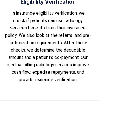
Eligibility Verification
In insurance eligibility verification, we
check if patients can use radiology
services benefits from their insurance
policy. We also look at the referral and pre-
authorization requirements. After these
checks, we determine the deductible
amount and a patient's co-payment. Our
medical billing radiology services improve
cash flow, expedite repayments, and
provide insurance verification.