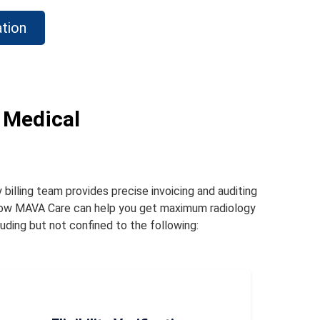
tion
 Medical
 billing team provides precise invoicing and auditing
 how MAVA Care can help you get maximum radiology
uding but not confined to the following: