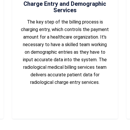
Charge Entry and Demographic
Services
The key step of the billing process is
charging entry, which controls the payment
amount for a healthcare organization. It's
necessary to have a skilled team working
on demographic entries as they have to
input accurate data into the system. The
radiological medical billing services team
delivers accurate patient data for
radiological charge entry services.