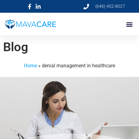
(646) 452-8027
Blog
Home
»
denial management in healthcare