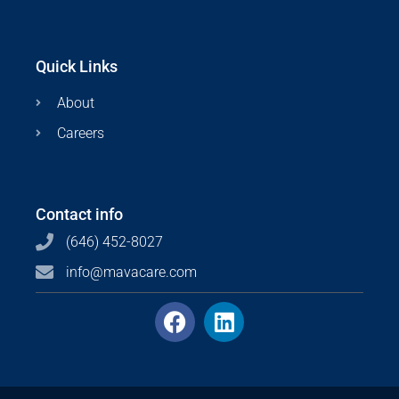
Quick Links
About
Careers
Contact info
(646) 452-8027
info@mavacare.com