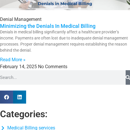
Denial Management
Minimizing the Denials In Medical Billing
Denials in medical billing significantly affect a healthcare provider’s
income. Payments are often lost due to inadequate denial management
processes. Proper denial management requires establishing the reason
behind the denial.
Read More »
February 14, 2025
No Comments
Categories:
Medical Billing services