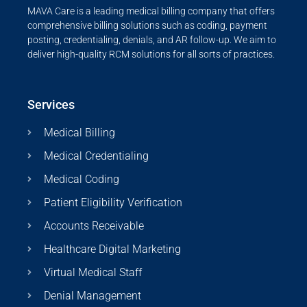
MAVA Care is a leading medical billing company that offers
comprehensive billing solutions such as coding, payment
posting, credentialing, denials, and AR follow-up. We aim to
deliver high-quality RCM solutions for all sorts of practices.
Services
Medical Billing
Medical Credentialing
Medical Coding
Patient Eligibility Verification
Accounts Receivable
Healthcare Digital Marketing
Virtual Medical Staff
Denial Management