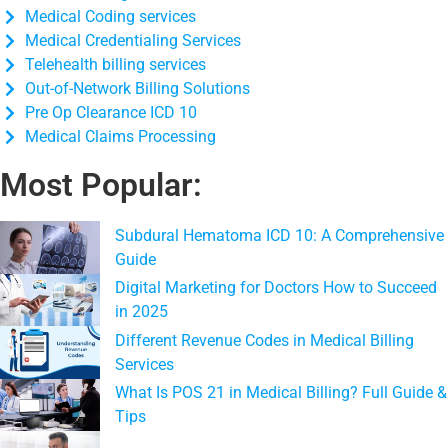
Medical Coding services
Medical Credentialing Services
Telehealth billing services
Out-of-Network Billing Solutions
Pre Op Clearance ICD 10
Medical Claims Processing
Most Popular:
Subdural Hematoma ICD 10: A Comprehensive
Guide
Digital Marketing for Doctors How to Succeed
in 2025
Different Revenue Codes in Medical Billing
Services
What Is POS 21 in Medical Billing? Full Guide &
Tips