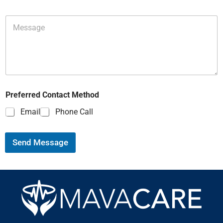
Preferred Contact Method
Email
Phone Call
Send Message