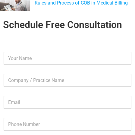
Rules and Process of COB in Medical Billing
Schedule Free Consultation