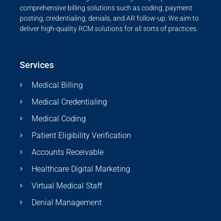
comprehensive billing solutions such as coding, payment
posting, credentialing, denials, and AR follow-up. We aim to
deliver high-quality RCM solutions for all sorts of practices.
Services
Medical Billing
Medical Credentialing
Medical Coding
Patient Eligibility Verification
Accounts Receivable
Healthcare Digital Marketing
Virtual Medical Staff
Denial Management