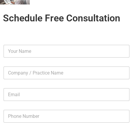
Schedule Free Consultation