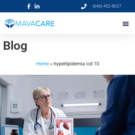
(646) 452-8027
Blog
Home
»
hyperlipidemia icd 10