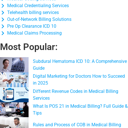
Medical Credentialing Services
Telehealth billing services
Out-of-Network Billing Solutions
Pre Op Clearance ICD 10
Medical Claims Processing
Most Popular:
Subdural Hematoma ICD 10: A Comprehensive
Guide
Digital Marketing for Doctors How to Succeed
in 2025
Different Revenue Codes in Medical Billing
Services
What Is POS 21 in Medical Billing? Full Guide &
Tips
Rules and Process of COB in Medical Billing