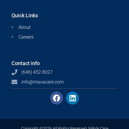
Quick Links
About
Careers
Contact info
(646) 452-8027
info@mavacare.com
Copyright ©2026 All Rights Reserved. MAVA Care