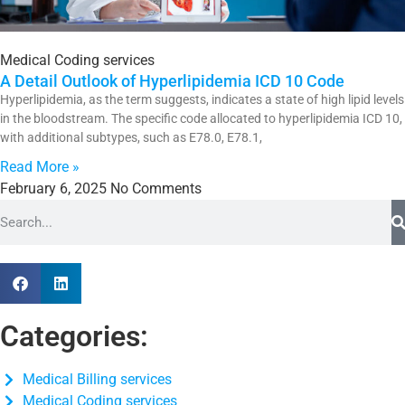
Medical Coding services
A Detail Outlook of Hyperlipidemia ICD 10 Code
Hyperlipidemia, as the term suggests, indicates a state of high lipid levels
in the bloodstream. The specific code allocated to hyperlipidemia ICD 10,
with additional subtypes, such as E78.0, E78.1,
Read More »
February 6, 2025
No Comments
Categories:
Medical Billing services
Medical Coding services