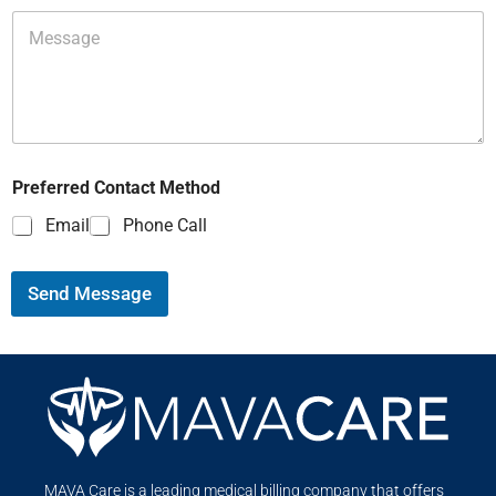
Preferred Contact Method
Email
Phone Call
Send Message
MAVA Care is a leading medical billing company that offers