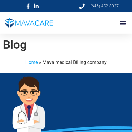
(646) 452-8027
Blog
Home
»
Mava medical Billing company