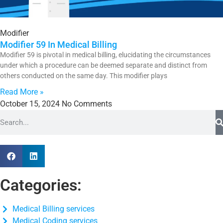
Modifier
Modifier 59 In Medical Billing
Modifier 59 is pivotal in medical billing, elucidating the circumstances
under which a procedure can be deemed separate and distinct from
others conducted on the same day. This modifier plays
Read More »
October 15, 2024
No Comments
Categories:
Medical Billing services
Medical Coding services