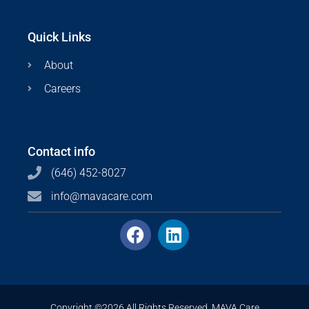
Quick Links
About
Careers
Contact info
(646) 452-8027
info@mavacare.com
Copyright ©2026 All Rights Reserved. MAVA Care