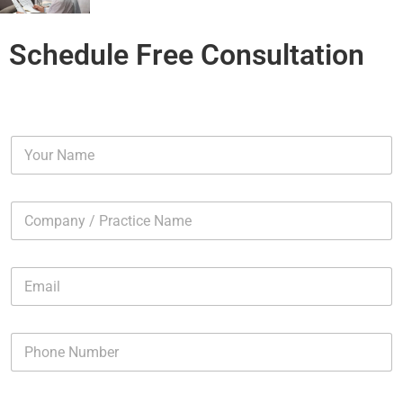
Schedule Free Consultation