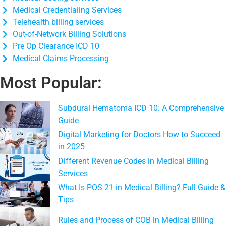
Medical Credentialing Services
Telehealth billing services
Out-of-Network Billing Solutions
Pre Op Clearance ICD 10
Medical Claims Processing
Most Popular:
Subdural Hematoma ICD 10: A Comprehensive
Guide
Digital Marketing for Doctors How to Succeed
in 2025
Different Revenue Codes in Medical Billing
Services
What Is POS 21 in Medical Billing? Full Guide &
Tips
Rules and Process of COB in Medical Billing