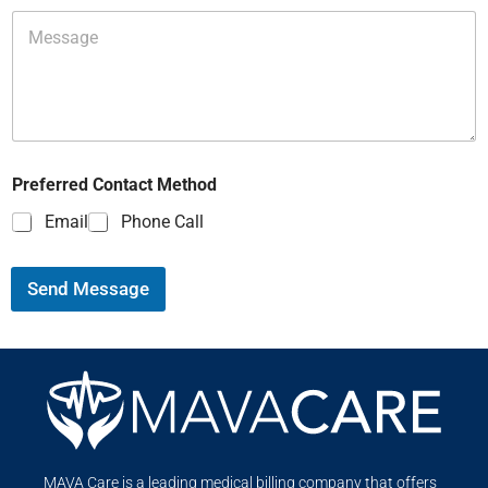
Preferred Contact Method
Email
Phone Call
Send Message
MAVA Care is a leading medical billing company that offers