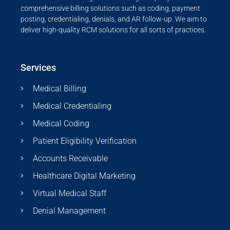
comprehensive billing solutions such as coding, payment
posting, credentialing, denials, and AR follow-up. We aim to
deliver high-quality RCM solutions for all sorts of practices.
Services
Medical Billing
Medical Credentialing
Medical Coding
Patient Eligibility Verification
Accounts Receivable
Healthcare Digital Marketing
Virtual Medical Staff
Denial Management