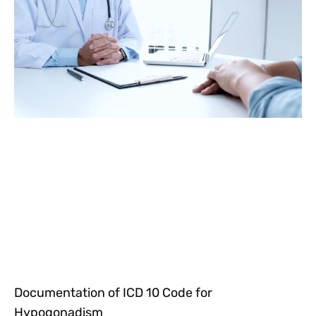
Documentation of ICD 10 Code for
Hypogonadism