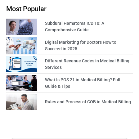
Most Popular
Subdural Hematoma ICD 10: A
Comprehensive Guide
Digital Marketing for Doctors How to
Succeed in 2025
Different Revenue Codes in Medical Billing
Services
What Is POS 21 in Medical Billing? Full
Guide & Tips
Rules and Process of COB in Medical Billing