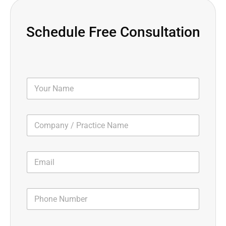
Schedule Free Consultation