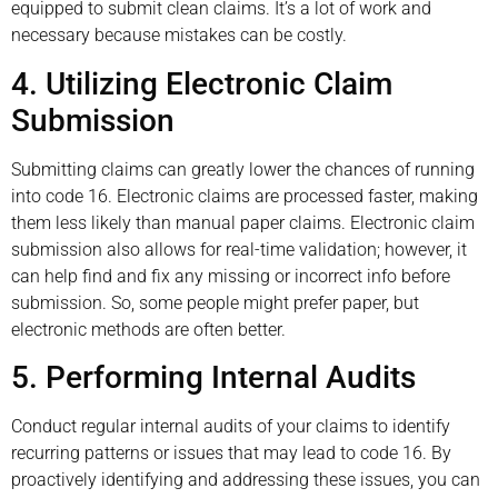
equipped to submit clean claims. It’s a lot of work and
necessary because mistakes can be costly.
4. Utilizing Electronic Claim
Submission
Submitting claims can greatly lower the chances of running
into code 16. Electronic claims are processed faster, making
them less likely than manual paper claims. Electronic claim
submission also allows for real-time validation; however, it
can help find and fix any missing or incorrect info before
submission. So, some people might prefer paper, but
electronic methods are often better.
5. Performing Internal Audits
Conduct regular internal audits of your claims to identify
recurring patterns or issues that may lead to code 16. By
proactively identifying and addressing these issues, you can