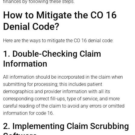
finances by following these steps.
How to Mitigate the CO 16
Denial Code?
Here are the ways to mitigate the CO 16 denial code:
1. Double-Checking Claim
Information
All information should be incorporated in the claim when
submitting for processing; this includes patient
demographics and provider information with all its
corresponding correct fill-ups, type of service, and more
careful reading of the claim to avoid any errors or omitted
information for code 16.
2. Implementing Claim Scrubbing