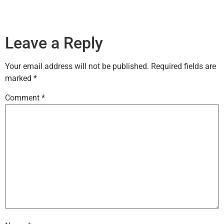
Leave a Reply
Your email address will not be published.
Required fields are
marked
*
Comment
*