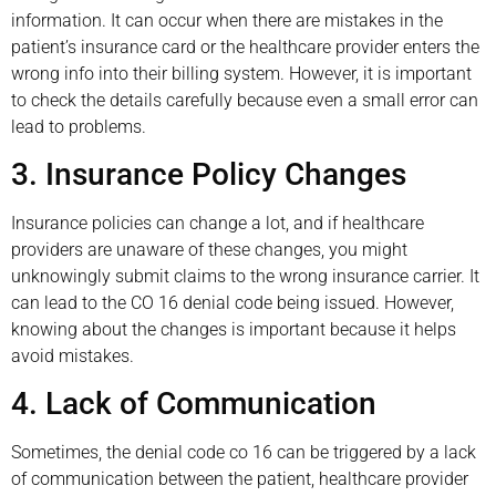
information. It can occur when there are mistakes in the
patient’s insurance card or the healthcare provider enters the
wrong info into their billing system. However, it is important
to check the details carefully because even a small error can
lead to problems.
3. Insurance Policy Changes
Insurance policies can change a lot, and if healthcare
providers are unaware of these changes, you might
unknowingly submit claims to the wrong insurance carrier. It
can lead to the CO 16 denial code being issued. However,
knowing about the changes is important because it helps
avoid mistakes.
4. Lack of Communication
Sometimes, the denial code co 16 can be triggered by a lack
of communication between the patient, healthcare provider