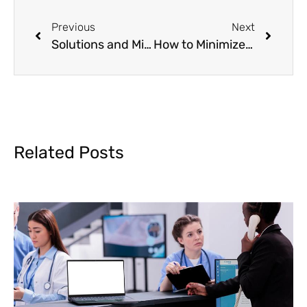
Previous
Next
Solutions and Mitigation of CO 24 Denial Code
How to Minimize Denials in Medical Billing Process?
Related Posts