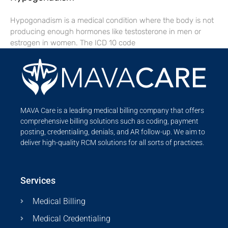
Hypogonadism is a medical condition where the body is not
producing enough hormones like testosterone in men or
estrogen in women. The ICD 10 code
MAVA Care is a leading medical billing company that offers
comprehensive billing solutions such as coding, payment
posting, credentialing, denials, and AR follow-up. We aim to
deliver high-quality RCM solutions for all sorts of practices.
Services
Medical Billing
Medical Credentialing