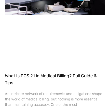
What Is POS 21 in Medical Billing? Full Guide &
Tips
An intricate network of requirements and obligations shape
the world of medical billing, but nothing is more essential
than maintaining accuracy. One of the most