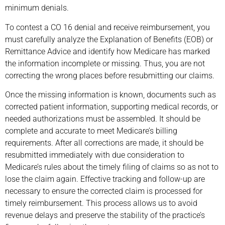
minimum denials.
To contest a CO 16 denial and receive reimbursement, you
must carefully analyze the Explanation of Benefits (EOB) or
Remittance Advice and identify how Medicare has marked
the information incomplete or missing. Thus, you are not
correcting the wrong places before resubmitting our claims.
Once the missing information is known, documents such as
corrected patient information, supporting medical records, or
needed authorizations must be assembled. It should be
complete and accurate to meet Medicare’s billing
requirements. After all corrections are made, it should be
resubmitted immediately with due consideration to
Medicare’s rules about the timely filing of claims so as not to
lose the claim again. Effective tracking and follow-up are
necessary to ensure the corrected claim is processed for
timely reimbursement. This process allows us to avoid
revenue delays and preserve the stability of the practice’s