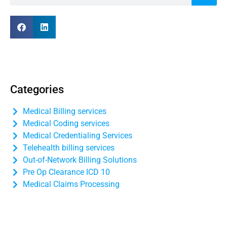
Categories
Medical Billing services
Medical Coding services
Medical Credentialing Services
Telehealth billing services
Out-of-Network Billing Solutions
Pre Op Clearance ICD 10
Medical Claims Processing