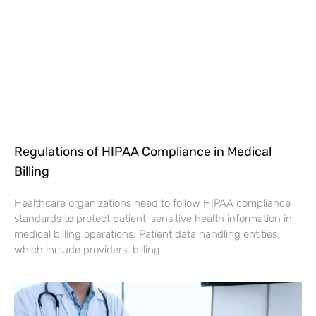
Regulations of HIPAA Compliance in Medical
Billing
Healthcare organizations need to follow HIPAA compliance
standards to protect patient-sensitive health information in
medical billing operations. Patient data handling entities,
which include providers, billing