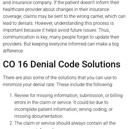
and insurance company. If the patient doesn’t inform their
healthcare provider about changes in their insurance
coverage, claims may be sent to the wrong carrier, which can
lead to denials. However, understanding this process is
important because it helps avoid future issues. Thus,
communication is key; many people forget to update their
providers. But keeping everyone informed can make a big
difference.
CO 16 Denial Code Solutions
There are also some of the solutions that you can use to
minimize your denial rate. These include the following:
Review for missing information, submission, or billing
errors in the claim or service. It could be due to
incomplete patient information, wrong coding, or
missing documentation.
The claim or service should always contain all the