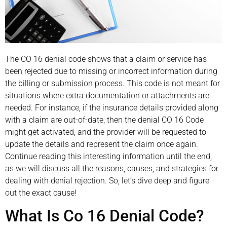
The CO 16 denial code shows that a claim or service has
been rejected due to missing or incorrect information during
the billing or submission process. This code is not meant for
situations where extra documentation or attachments are
needed. For instance, if the insurance details provided along
with a claim are out-of-date, then the denial CO 16 Code
might get activated, and the provider will be requested to
update the details and represent the claim once again.
Continue reading this interesting information until the end,
as we will discuss all the reasons, causes, and strategies for
dealing with denial rejection. So, let’s dive deep and figure
out the exact cause!
What Is Co 16 Denial Code?