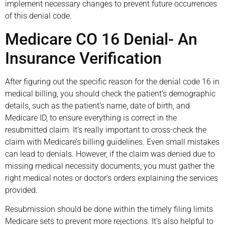
implement necessary changes to prevent future occurrences
of this denial code.
Medicare CO 16 Denial- An
Insurance Verification
After figuring out the specific reason for the denial code 16 in
medical billing, you should check the patient’s demographic
details, such as the patient’s name, date of birth, and
Medicare ID, to ensure everything is correct in the
resubmitted claim. It’s really important to cross-check the
claim with Medicare’s billing guidelines. Even small mistakes
can lead to denials. However, if the claim was denied due to
missing medical necessity documents, you must gather the
right medical notes or doctor’s orders explaining the services
provided.
Resubmission should be done within the timely filing limits
Medicare sets to prevent more rejections. It’s also helpful to