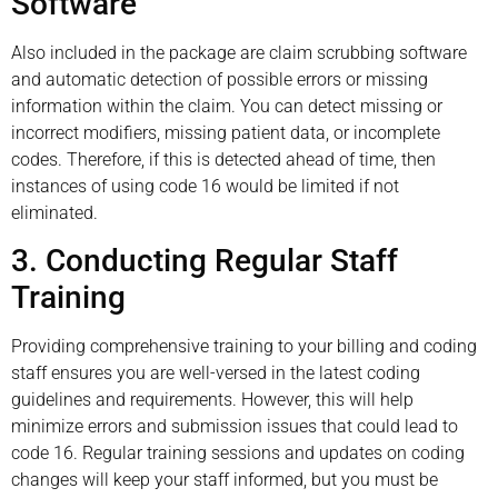
Software
Also included in the package are claim scrubbing software
and automatic detection of possible errors or missing
information within the claim. You can detect missing or
incorrect modifiers, missing patient data, or incomplete
codes. Therefore, if this is detected ahead of time, then
instances of using code 16 would be limited if not
eliminated.
3. Conducting Regular Staff
Training
Providing comprehensive training to your billing and coding
staff ensures you are well-versed in the latest coding
guidelines and requirements. However, this will help
minimize errors and submission issues that could lead to
code 16. Regular training sessions and updates on coding
changes will keep your staff informed, but you must be