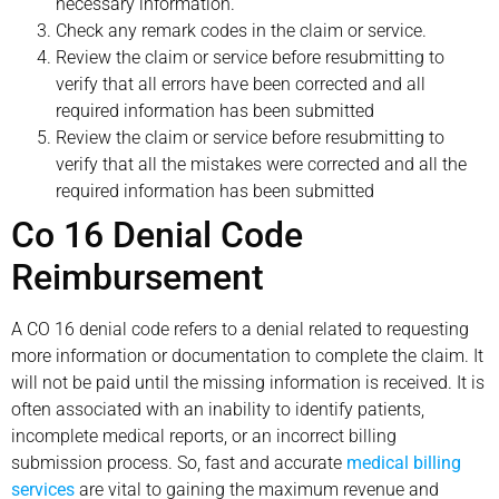
necessary information.
Check any remark codes in the claim or service.
Review the claim or service before resubmitting to
verify that all errors have been corrected and all
required information has been submitted
Review the claim or service before resubmitting to
verify that all the mistakes were corrected and all the
required information has been submitted
Co 16 Denial Code
Reimbursement
A CO 16 denial code refers to a denial related to requesting
more information or documentation to complete the claim. It
will not be paid until the missing information is received. It is
often associated with an inability to identify patients,
incomplete medical reports, or an incorrect billing
submission process. So, fast and accurate
medical billing
services
are vital to gaining the maximum revenue and