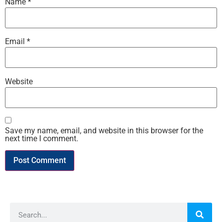
Name
*
Email
*
Website
Save my name, email, and website in this browser for the
next time I comment.