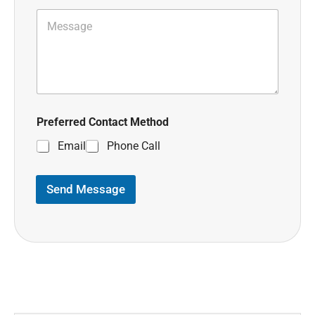
Preferred Contact Method
Email
Phone Call
Send Message