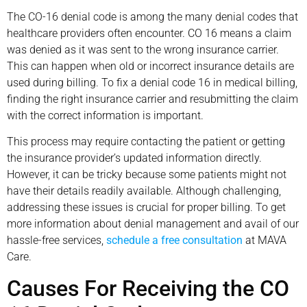
The CO-16 denial code is among the many denial codes that
healthcare providers often encounter. CO 16 means a claim
was denied as it was sent to the wrong insurance carrier.
This can happen when old or incorrect insurance details are
used during billing. To fix a denial code 16 in medical billing,
finding the right insurance carrier and resubmitting the claim
with the correct information is important.
This process may require contacting the patient or getting
the insurance provider’s updated information directly.
However, it can be tricky because some patients might not
have their details readily available. Although challenging,
addressing these issues is crucial for proper billing. To get
more information about denial management and avail of our
hassle-free services,
schedule a free consultation
at MAVA
Care.
Causes For Receiving the CO