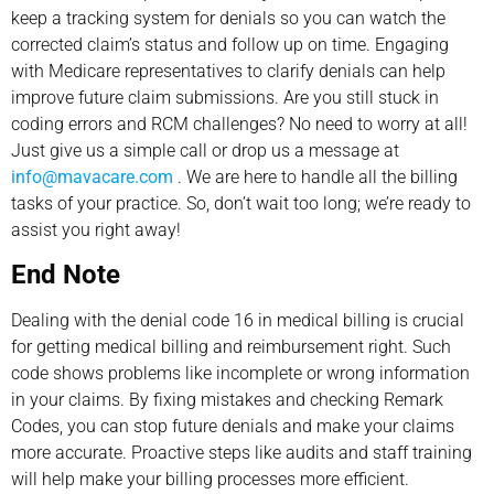
keep a tracking system for denials so you can watch the
corrected claim’s status and follow up on time. Engaging
with Medicare representatives to clarify denials can help
improve future claim submissions. Are you still stuck in
coding errors and RCM challenges? No need to worry at all!
Just give us a simple call or drop us a message at
info@mavacare.com
. We are here to handle all the billing
tasks of your practice. So, don’t wait too long; we’re ready to
assist you right away!
End Note
Dealing with the denial code 16 in medical billing is crucial
for getting medical billing and reimbursement right. Such
code shows problems like incomplete or wrong information
in your claims. By fixing mistakes and checking Remark
Codes, you can stop future denials and make your claims
more accurate. Proactive steps like audits and staff training
will help make your billing processes more efficient.