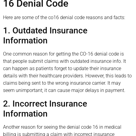
16 Denial Code
Here are some of the co16 denial code reasons and facts:
1. Outdated Insurance
Information
One common reason for getting the CO-16 denial code is
that people submit claims with outdated insurance info. It
can happen as patients forget to update their insurance
details with their healthcare providers. However, this leads to
claims being sent to the wrong insurance carrier. It may
seem unimportant; it can cause major delays in payment.
2. Incorrect Insurance
Information
Another reason for seeing the denial code 16 in medical
billing is submitting a claim with incorrect insurance