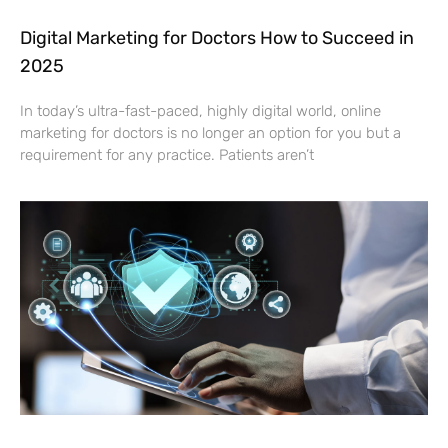
Digital Marketing for Doctors How to Succeed in
2025
In today’s ultra-fast-paced, highly digital world, online
marketing for doctors is no longer an option for you but a
requirement for any practice. Patients aren’t