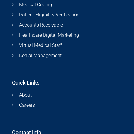
Medical Coding
Patient Eligibility Verification
Accounts Receivable
Healthcare Digital Marketing
Virtual Medical Staff
Denial Management
Quick Links
About
Careers
Contact info