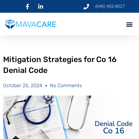
(646) 452-8027
Mitigation Strategies for Co 16
Denial Code
October 25, 2024
No Comments