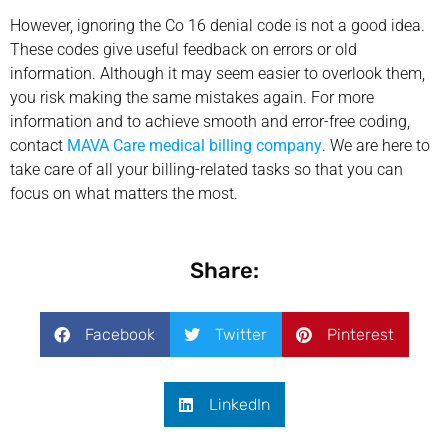
However, ignoring the Co 16 denial code is not a good idea.
These codes give useful feedback on errors or old
information. Although it may seem easier to overlook them,
you risk making the same mistakes again. For more
information and to achieve smooth and error-free coding,
contact
MAVA Care medical billing company
. We are here to
take care of all your billing-related tasks so that you can
focus on what matters the most.
Share:
Facebook
Twitter
Pinterest
LinkedIn