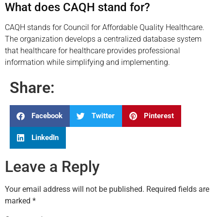
What does CAQH stand for?
CAQH stands for Council for Affordable Quality Healthcare.
The organization develops a centralized database system
that healthcare for healthcare provides professional
information while simplifying and implementing.
Share:
Facebook
Twitter
Pinterest
LinkedIn
Leave a Reply
Your email address will not be published.
Required fields are
marked
*