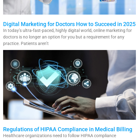
Digital Marketing for Doctors How to Succeed in 2025
In today’s ultra-fast-paced, highly digital world, online marketing for
doctors is no longer an option for you but a requirement for any
practice. Patients aren’t
Regulations of HIPAA Compliance in Medical Billing
Healthcare organizations need to follow HIPAA compliance