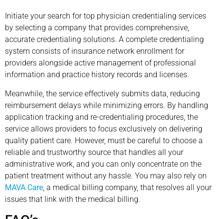
Initiate your search for top physician credentialing services
by selecting a company that provides comprehensive,
accurate credentialing solutions. A complete credentialing
system consists of insurance network enrollment for
providers alongside active management of professional
information and practice history records and licenses.
Meanwhile, the service effectively submits data, reducing
reimbursement delays while minimizing errors. By handling
application tracking and re-credentialing procedures, the
service allows providers to focus exclusively on delivering
quality patient care. However, must be careful to choose a
reliable and trustworthy source that handles all your
administrative work, and you can only concentrate on the
patient treatment without any hassle. You may also rely on
MAVA Care
, a medical billing company, that resolves all your
issues that link with the medical billing.