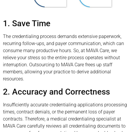
1. Save Time
The credentialing process demands extensive paperwork,
recurring follow-ups, and payer communication, which can
consume many productive hours. So, at MAVA Care, we
relieve your stress so the entire process operates without
interruption. Outsourcing to MAVA Care frees up staff
members, allowing your practice to derive additional
resources.
2. Accuracy and Correctness
Insufficiently accurate credentialing applications processing
times, contract denials, or the permanent loss of payer
contracts. Therefore, a medical credentialing specialist at
MAVA Care carefully reviews all credentialing documents to