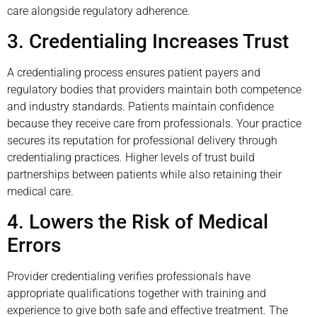
care alongside regulatory adherence.
3. Credentialing Increases Trust
A credentialing process ensures patient payers and
regulatory bodies that providers maintain both competence
and industry standards. Patients maintain confidence
because they receive care from professionals. Your practice
secures its reputation for professional delivery through
credentialing practices. Higher levels of trust build
partnerships between patients while also retaining their
medical care.
4. Lowers the Risk of Medical
Errors
Provider credentialing verifies professionals have
appropriate qualifications together with training and
experience to give both safe and effective treatment. The