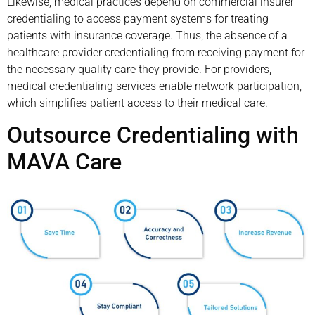
Likewise, medical practices depend on commercial insurer
credentialing to access payment systems for treating
patients with insurance coverage. Thus, the absence of a
healthcare provider credentialing from receiving payment for
the necessary quality care they provide. For providers,
medical credentialing services enable network participation,
which simplifies patient access to their medical care.
Outsource Credentialing with
MAVA Care