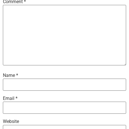
Comment
*
Name
*
Email
*
Website