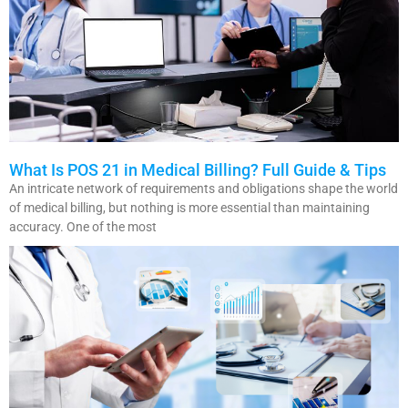
What Is POS 21 in Medical Billing? Full Guide & Tips
An intricate network of requirements and obligations shape the world
of medical billing, but nothing is more essential than maintaining
accuracy. One of the most