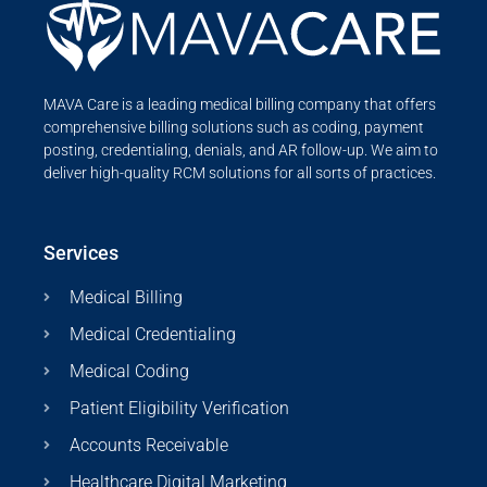
MAVA Care is a leading medical billing company that offers
comprehensive billing solutions such as coding, payment
posting, credentialing, denials, and AR follow-up. We aim to
deliver high-quality RCM solutions for all sorts of practices.
Services
Medical Billing
Medical Credentialing
Medical Coding
Patient Eligibility Verification
Accounts Receivable
Healthcare Digital Marketing