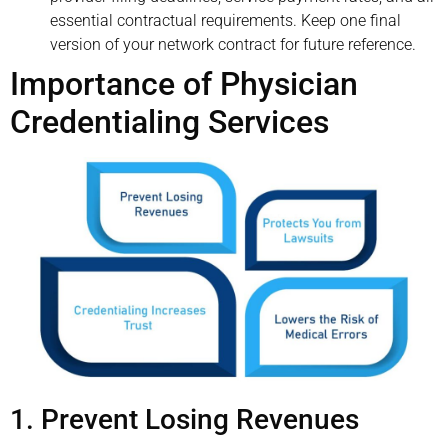
essential contractual requirements. Keep one final
version of your network contract for future reference.
Importance of Physician
Credentialing Services
1. Prevent Losing Revenues