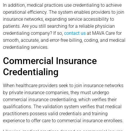
In addition, medical practices use credentialing to achieve
operational efficiency. The system enables providers to join
insurance networks, expanding service accessibility to
patients. Are you still searching for a reliable physician
credentialing company? If so,
contact us
at MAVA Care for
smooth, accurate, and error-free billing, coding, and medical
credentialing services.
Commercial Insurance
Credentialing
When healthcare providers seek to join insurance networks
by private insurance companies, they must undergo
commercial insurance credentialing, which verifies their
qualifications. The validation system verifies that medical
practitioners possess valid credentials and training
experience to offer care to commercial insurance enrollees.