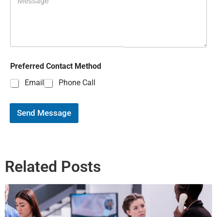
Preferred Contact Method
Email
Phone Call
Send Message
Related Posts