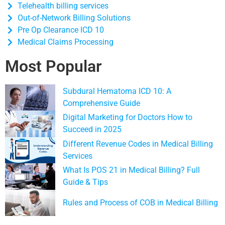
Telehealth billing services
Out-of-Network Billing Solutions
Pre Op Clearance ICD 10
Medical Claims Processing
Most Popular
Subdural Hematoma ICD 10: A
Comprehensive Guide
Digital Marketing for Doctors How to
Succeed in 2025
Different Revenue Codes in Medical Billing
Services
What Is POS 21 in Medical Billing? Full
Guide & Tips
Rules and Process of COB in Medical Billing