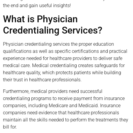
the end and gain useful insights!
What is Physician
Credentialing Services?
Physician credentialing services the proper education
qualifications as well as specific certifications and practical
experience needed for healthcare providers to deliver safe
medical care. Medical credentialing creates safeguards for
healthcare quality, which protects patients while building
their trust in healthcare professionals.
Furthermore, medical providers need successful
credentialing programs to receive payment from insurance
companies, including Medicare and Medicaid. Insurance
companies need evidence that healthcare professionals
maintain all the skills needed to perform the treatments they
bill for.