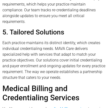
requirements, which helps your practice maintain
compliance. Our team tracks re-credentialing deadlines
alongside updates to ensure you meet all critical
requirements.
5. Tailored Solutions
Each practice maintains its distinct identity, which creates
individual credentialing needs. MAVA Care delivers
specialized help with services that adapt to match your
practice objectives. Our solutions cover initial credentialing
and payer enrollment and ongoing updates for every practice
requirement. The way we operate establishes a partnership
structure that caters to your needs.
Medical Billing and
Credentialing Services