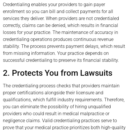
Credentialing enables your providers to gain payer
enrollment so you can bill and collect payments for all
services they deliver. When providers are not credentialed
correctly, claims can be denied, which results in financial
losses for your practice. The maintenance of accuracy in
credentialing operations produces continuous revenue
stability. The process prevents payment delays, which result
from missing information. Your practice depends on
successful credentialing to preserve its financial stability.
2. Protects You from Lawsuits
The credentialing process checks that providers maintain
proper certifications alongside their licensure and
qualifications, which fulfill industry requirements. Therefore,
you can eliminate the possibility of hiring unqualified
providers who could result in medical malpractice or
negligence claims. Valid credentialing practices serve to
prove that your medical practice prioritizes both high-quality