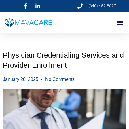
(646) 452-8027
Physician Credentialing Services and
Provider Enrollment
January 28, 2025
No Comments