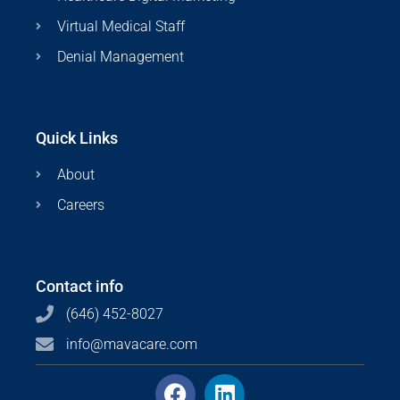
Virtual Medical Staff
Denial Management
Quick Links
About
Careers
Contact info
(646) 452-8027
info@mavacare.com