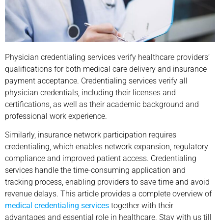
Physician credentialing services verify healthcare providers’
qualifications for both medical care delivery and insurance
payment acceptance. Credentialing services verify all
physician credentials, including their licenses and
certifications, as well as their academic background and
professional work experience.
Similarly, insurance network participation requires
credentialing, which enables network expansion, regulatory
compliance and improved patient access. Credentialing
services handle the time-consuming application and
tracking process, enabling providers to save time and avoid
revenue delays. This article provides a complete overview of
medical credentialing services
together with their
advantages and essential role in healthcare. Stay with us till