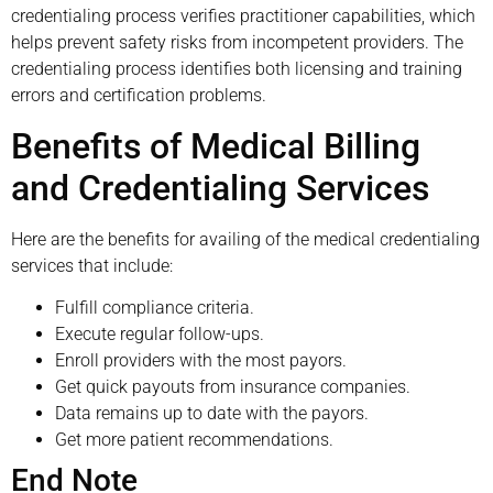
credentialing process verifies practitioner capabilities, which
helps prevent safety risks from incompetent providers. The
credentialing process identifies both licensing and training
errors and certification problems.
Benefits of Medical Billing
and Credentialing Services
Here are the benefits for availing of the medical credentialing
services that include:
Fulfill compliance criteria.
Execute regular follow-ups.
Enroll providers with the most payors.
Get quick payouts from insurance companies.
Data remains up to date with the payors.
Get more patient recommendations.
End Note