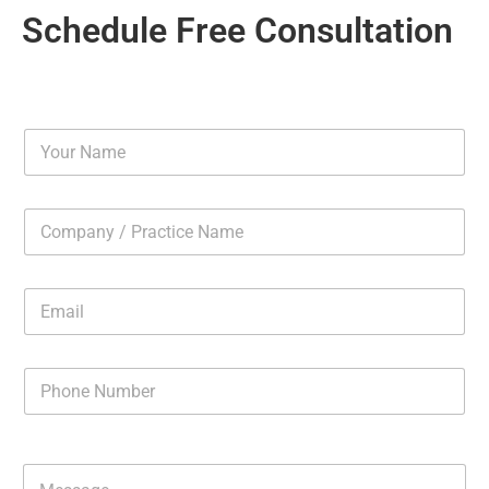
Schedule Free Consultation