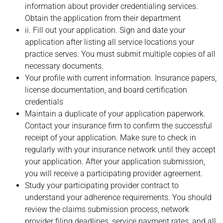
information about provider credentialing services.
Obtain the application from their department
ii. Fill out your application. Sign and date your
application after listing all service locations your
practice serves. You must submit multiple copies of all
necessary documents.
Your profile with current information. Insurance papers,
license documentation, and board certification
credentials
Maintain a duplicate of your application paperwork.
Contact your insurance firm to confirm the successful
receipt of your application. Make sure to check in
regularly with your insurance network until they accept
your application. After your application submission,
you will receive a participating provider agreement.
Study your participating provider contract to
understand your adherence requirements. You should
review the claims submission process, network
provider filing deadlines, service payment rates, and all