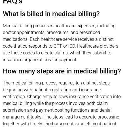
FAQ’s
What is billed in medical billing?
Medical billing processes healthcare expenses, including
doctor appointments, procedures, and prescribed
medications. Each healthcare service receives a distinct
code that corresponds to CPT or ICD. Healthcare providers
use these codes to create claims, which they submit to
insurance organizations for payment.
How many steps are in medical billing?
The medical billing process requires ten distinct steps,
beginning with patient registration and insurance
verification. Charge entry follows insurance verification into
medical billing while the process involves both claim
submission and payment posting functions and denial
management tasks. The steps lead to accurate processing
together with timely reimbursements and efficient patient