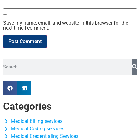
Save my name, email, and website in this browser for the
next time I comment.
Categories
Medical Billing services
Medical Coding services
Medical Credentialing Services