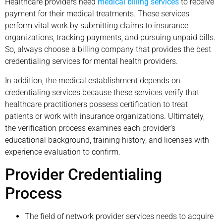
Healthcare providers need
medical billing services
to receive
payment for their medical treatments. These services
perform vital work by submitting claims to insurance
organizations, tracking payments, and pursuing unpaid bills.
So, always choose a billing company that provides the best
credentialing services for mental health providers.
In addition, the medical establishment depends on
credentialing services because these services verify that
healthcare practitioners possess certification to treat
patients or work with insurance organizations. Ultimately,
the verification process examines each provider’s
educational background, training history, and licenses with
experience evaluation to confirm.
Provider Credentialing
Process
The field of network provider services needs to acquire