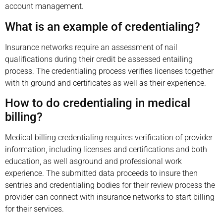
account management.
What is an example of credentialing?
Insurance networks require an assessment of nail
qualifications during their credit be assessed entailing
process. The credentialing process verifies licenses together
with th ground and certificates as well as their experience.
How to do credentialing in medical
billing?
Medical billing credentialing requires verification of provider
information, including licenses and certifications and both
education, as well asground and professional work
experience. The submitted data proceeds to insure then
sentries and credentialing bodies for their review process the
provider can connect with insurance networks to start billing
for their services.