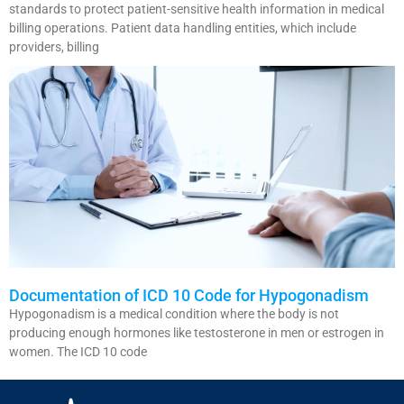
standards to protect patient-sensitive health information in medical
billing operations. Patient data handling entities, which include
providers, billing
Documentation of ICD 10 Code for Hypogonadism
Hypogonadism is a medical condition where the body is not
producing enough hormones like testosterone in men or estrogen in
women. The ICD 10 code