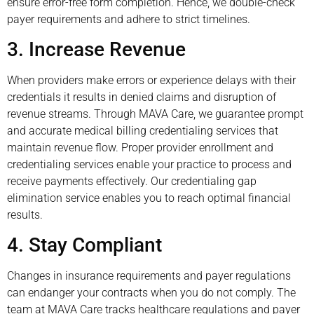
ensure error-free form completion. Hence, we double-check
payer requirements and adhere to strict timelines.
3. Increase Revenue
When providers make errors or experience delays with their
credentials it results in denied claims and disruption of
revenue streams. Through MAVA Care, we guarantee prompt
and accurate medical billing credentialing services that
maintain revenue flow. Proper provider enrollment and
credentialing services enable your practice to process and
receive payments effectively. Our credentialing gap
elimination service enables you to reach optimal financial
results.
4. Stay Compliant
Changes in insurance requirements and payer regulations
can endanger your contracts when you do not comply. The
team at MAVA Care tracks healthcare regulations and payer