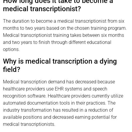
How long does it take to become a
medical transcriptionist?
The duration to become a medical transcriptionist from six
months to two years based on the chosen training program.
Medical transcriptionist training takes between six months
and two years to finish through different educational
options.
Why is medical transcription a dying
field?
Medical transcription demand has decreased because
healthcare providers use EHR systems and speech
recognition software. Healthcare providers currently utilize
automated documentation tools in their practices. The
industry transformation has resulted in a reduction of
available positions and decreased earning potential for
medical transcriptionists.