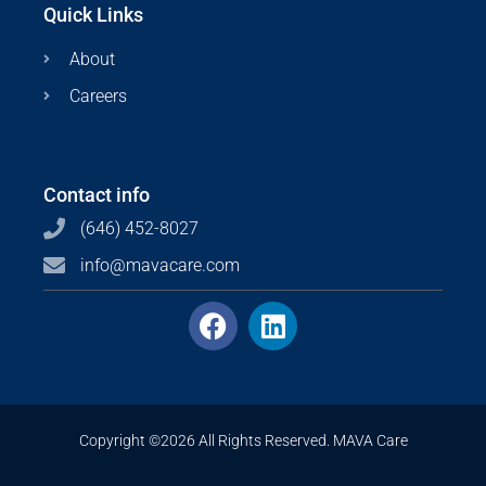
Quick Links
About
Careers
Contact info
(646) 452-8027
info@mavacare.com
Copyright ©2026 All Rights Reserved. MAVA Care