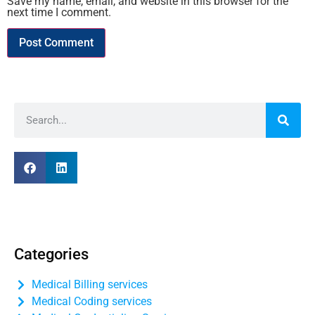
Save my name, email, and website in this browser for the
next time I comment.
Categories
Medical Billing services
Medical Coding services