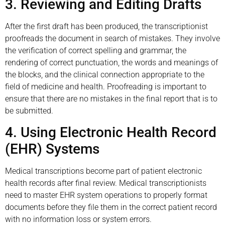
3. Reviewing and Editing Drafts
After the first draft has been produced, the transcriptionist
proofreads the document in search of mistakes. They involve
the verification of correct spelling and grammar, the
rendering of correct punctuation, the words and meanings of
the blocks, and the clinical connection appropriate to the
field of medicine and health. Proofreading is important to
ensure that there are no mistakes in the final report that is to
be submitted.
4. Using Electronic Health Record
(EHR) Systems
Medical transcriptions become part of patient electronic
health records after final review. Medical transcriptionists
need to master EHR system operations to properly format
documents before they file them in the correct patient record
with no information loss or system errors.