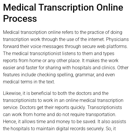
Medical Transcription Online
Process
Medical transcription online refers to the practice of doing
transcription work through the use of the internet. Physicians
forward their voice messages through secure web platforms.
The medical transcriptionist listens to them and types
reports from home or any other place. It makes the work
easier and faster for sharing with hospitals and clinics. Other
features include checking spelling, grammar, and even
medical terms in the text.
Likewise, it is beneficial to both the doctors and the
transcriptionists to work in an online medical transcription
service. Doctors get their reports quickly. Transcriptionists
can work from home and do not require transportation.
Hence, it allows time and money to be saved. It also assists
the hospitals to maintain digital records securely. So, it