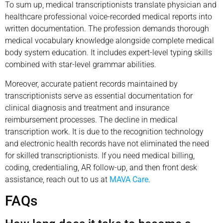
To sum up, medical transcriptionists translate physician and
healthcare professional voice-recorded medical reports into
written documentation. The profession demands thorough
medical vocabulary knowledge alongside complete medical
body system education. It includes expert-level typing skills
combined with star-level grammar abilities.
Moreover, accurate patient records maintained by
transcriptionists serve as essential documentation for
clinical diagnosis and treatment and insurance
reimbursement processes. The decline in medical
transcription work. It is due to the recognition technology
and electronic health records have not eliminated the need
for skilled transcriptionists. If you need medical billing,
coding, credentialing, AR follow-up, and then front desk
assistance, reach out to us at
MAVA Care
.
FAQs