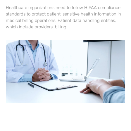
Healthcare organizations need to follow HIPAA compliance
standards to protect patient-sensitive health information in
medical billing operations. Patient data handling entities,
which include providers, billing