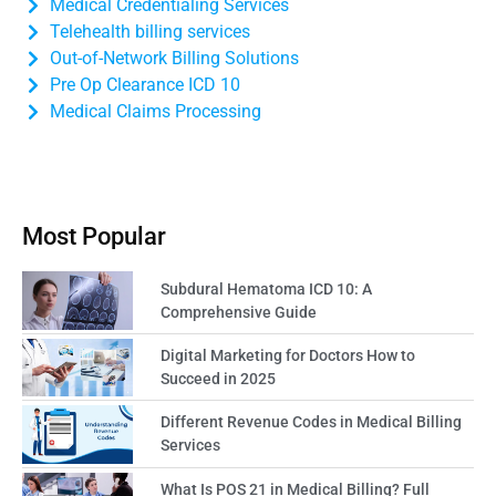
Medical Credentialing Services
Telehealth billing services
Out-of-Network Billing Solutions
Pre Op Clearance ICD 10
Medical Claims Processing
Most Popular
Subdural Hematoma ICD 10: A
Comprehensive Guide
Digital Marketing for Doctors How to
Succeed in 2025
Different Revenue Codes in Medical Billing
Services
What Is POS 21 in Medical Billing? Full