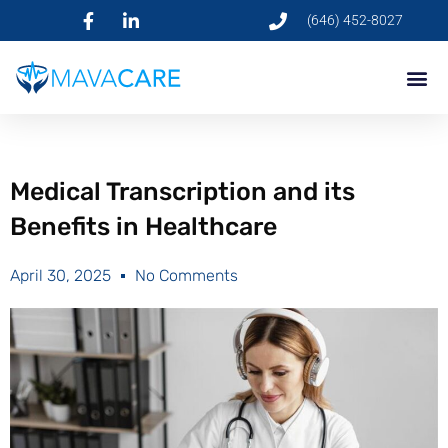
(646) 452-8027
Medical Transcription and its
Benefits in Healthcare
April 30, 2025
No Comments