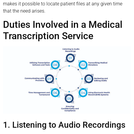
makes it possible to locate patient files at any given time
that the need arises.
Duties Involved in a Medical
Transcription Service
1. Listening to Audio Recordings