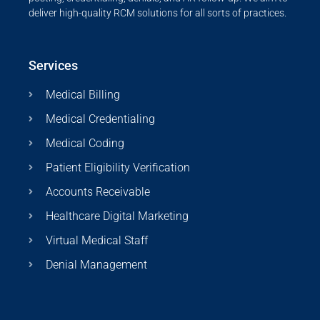
deliver high-quality RCM solutions for all sorts of practices.
Services
Medical Billing
Medical Credentialing
Medical Coding
Patient Eligibility Verification
Accounts Receivable
Healthcare Digital Marketing
Virtual Medical Staff
Denial Management