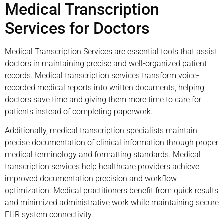
Medical Transcription
Services for Doctors
Medical Transcription Services are essential tools that assist
doctors in maintaining precise and well-organized patient
records. Medical transcription services transform voice-
recorded medical reports into written documents, helping
doctors save time and giving them more time to care for
patients instead of completing paperwork.
Additionally, medical transcription specialists maintain
precise documentation of clinical information through proper
medical terminology and formatting standards. Medical
transcription services help healthcare providers achieve
improved documentation precision and workflow
optimization. Medical practitioners benefit from quick results
and minimized administrative work while maintaining secure
EHR system connectivity.