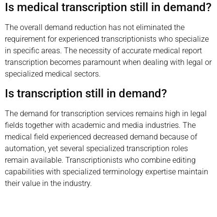
Is medical transcription still in demand?
The overall demand reduction has not eliminated the
requirement for experienced transcriptionists who specialize
in specific areas. The necessity of accurate medical report
transcription becomes paramount when dealing with legal or
specialized medical sectors.
Is transcription still in demand?
The demand for transcription services remains high in legal
fields together with academic and media industries. The
medical field experienced decreased demand because of
automation, yet several specialized transcription roles
remain available. Transcriptionists who combine editing
capabilities with specialized terminology expertise maintain
their value in the industry.