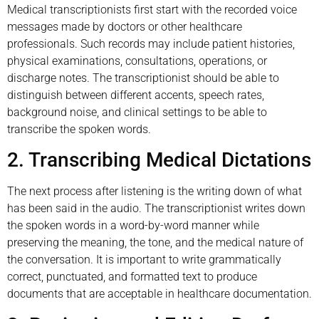
Medical transcriptionists first start with the recorded voice
messages made by doctors or other healthcare
professionals. Such records may include patient histories,
physical examinations, consultations, operations, or
discharge notes. The transcriptionist should be able to
distinguish between different accents, speech rates,
background noise, and clinical settings to be able to
transcribe the spoken words.
2. Transcribing Medical Dictations
The next process after listening is the writing down of what
has been said in the audio. The transcriptionist writes down
the spoken words in a word-by-word manner while
preserving the meaning, the tone, and the medical nature of
the conversation. It is important to write grammatically
correct, punctuated, and formatted text to produce
documents that are acceptable in healthcare documentation.