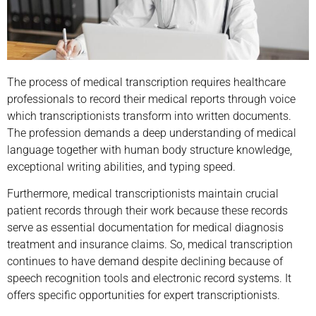
The process of medical transcription requires healthcare
professionals to record their medical reports through voice
which transcriptionists transform into written documents.
The profession demands a deep understanding of medical
language together with human body structure knowledge,
exceptional writing abilities, and typing speed.
Furthermore, medical transcriptionists maintain crucial
patient records through their work because these records
serve as essential documentation for medical diagnosis
treatment and insurance claims. So, medical transcription
continues to have demand despite declining because of
speech recognition tools and electronic record systems. It
offers specific opportunities for expert transcriptionists.