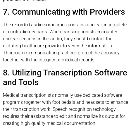
7. Communicating with Providers
The recorded audio sometimes contains unclear, incomplete,
or contradictory parts. When transcriptionists encounter
unclear sections in the audio, they should contact the
dictating healthcare provider to verify the information.
Thorough communication practices protect the accuracy
together with the integrity of medical records.
8. Utilizing Transcription Software
and Tools
Medical transcriptionists normally use dedicated software
programs together with foot pedals and headsets to enhance
their transcription work. Speech recognition technology
requires their assistance to edit and normalize its output for
creating high-quality medical documentation.