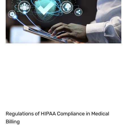
Regulations of HIPAA Compliance in Medical
Billing