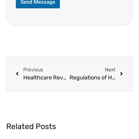
Send Message
Previous
Next
Healthcare Revenue Cycle Medical Billing
Regulations of HIPAA Compliance in Medical Billing
Related Posts