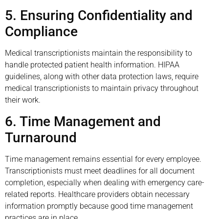
5. Ensuring Confidentiality and
Compliance
Medical transcriptionists maintain the responsibility to
handle protected patient health information. HIPAA
guidelines, along with other data protection laws, require
medical transcriptionists to maintain privacy throughout
their work.
6. Time Management and
Turnaround
Time management remains essential for every employee.
Transcriptionists must meet deadlines for all document
completion, especially when dealing with emergency care-
related reports. Healthcare providers obtain necessary
information promptly because good time management
practices are in place.