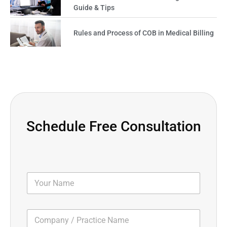
Guide & Tips
Rules and Process of COB in Medical Billing
Schedule Free Consultation