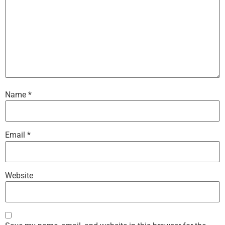
Name
*
Email
*
Website