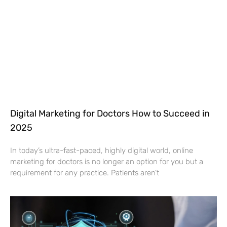
Digital Marketing for Doctors How to Succeed in
2025
In today’s ultra-fast-paced, highly digital world, online
marketing for doctors is no longer an option for you but a
requirement for any practice. Patients aren’t