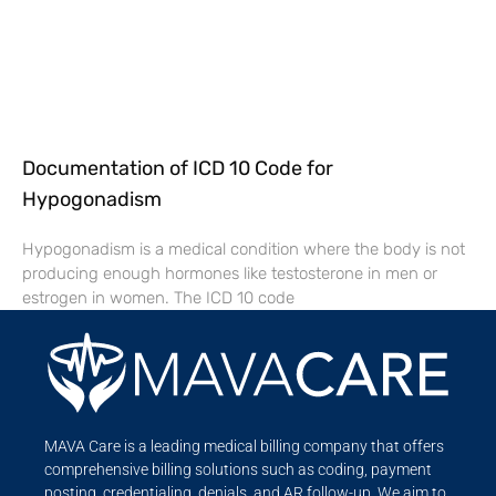
Documentation of ICD 10 Code for
Hypogonadism
Hypogonadism is a medical condition where the body is not
producing enough hormones like testosterone in men or
estrogen in women. The ICD 10 code
MAVA Care is a leading medical billing company that offers
comprehensive billing solutions such as coding, payment
posting, credentialing, denials, and AR follow-up. We aim to