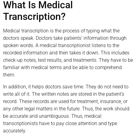
What Is Medical
Transcription?
Medical transcription is the process of typing what the
doctors speak. Doctors take patients’ information through
spoken words. A medical transcriptionist listens to the
recorded information and then takes it down. This includes
check-up notes, test results, and treatments. They have to be
familiar with medical terms and be able to comprehend
them.
In addition, it helps doctors save time. They do not need to
write all of it. The written notes are stored in the patient’s
record. These records are used for treatment, insurance, or
any other legal matters in the future. Thus, the work should
be accurate and unambiguous. Thus, medical
transcriptionists have to pay close attention and type
accurately.