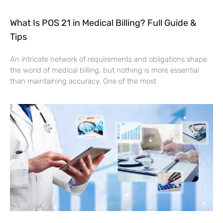
What Is POS 21 in Medical Billing? Full Guide &
Tips
An intricate network of requirements and obligations shape
the world of medical billing, but nothing is more essential
than maintaining accuracy. One of the most