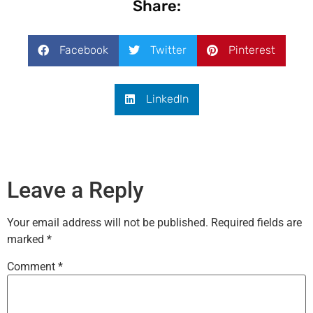
Share:
Facebook
Twitter
Pinterest
LinkedIn
Leave a Reply
Your email address will not be published.
Required fields are
marked
*
Comment
*