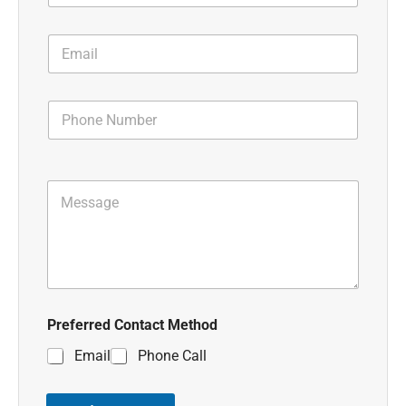
Preferred Contact Method
Email
Phone Call