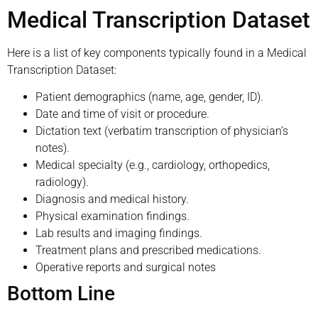
Medical Transcription Dataset
Here is a list of key components typically found in a Medical
Transcription Dataset:
Patient demographics (name, age, gender, ID).
Date and time of visit or procedure.
Dictation text (verbatim transcription of physician’s
notes).
Medical specialty (e.g., cardiology, orthopedics,
radiology).
Diagnosis and medical history.
Physical examination findings.
Lab results and imaging findings.
Treatment plans and prescribed medications.
Operative reports and surgical notes
Bottom Line