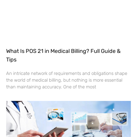
What Is POS 21 in Medical Billing? Full Guide &
Tips
An intricate network of requirements and obligations shape
the world of medical billing, but nothing is more essential
than maintaining accuracy. One of the most