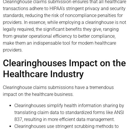
Clearinghouse claims submission ensures that all healthcare
transactions adhere to HIPAA’s stringent privacy and security
standards, reducing the risk of noncompliance penalties for
providers. In essence, while employing a clearinghouse is not
legally required, the significant benefits they give, ranging
from greater operational efficiency to better compliance,
make them an indispensable tool for modern healthcare
providers.
Clearinghouses Impact on the
Healthcare Industry
Clearinghouse claims submissions have a tremendous
impact on the healthcare business.
Clearinghouses simplify health information sharing by
translating claim data to standardized forms like ANSI
837, resulting in more efficient data management.
Clearinghouses use stringent scrubbing methods to