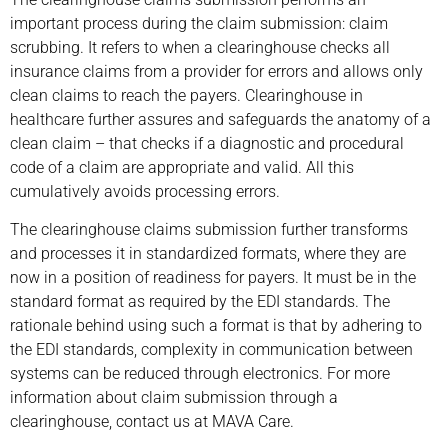
important process during the claim submission: claim
scrubbing. It refers to when a clearinghouse checks all
insurance claims from a provider for errors and allows only
clean claims to reach the payers. Clearinghouse in
healthcare further assures and safeguards the anatomy of a
clean claim – that checks if a diagnostic and procedural
code of a claim are appropriate and valid. All this
cumulatively avoids processing errors.
The clearinghouse claims submission further transforms
and processes it in standardized formats, where they are
now in a position of readiness for payers. It must be in the
standard format as required by the EDI standards. The
rationale behind using such a format is that by adhering to
the EDI standards, complexity in communication between
systems can be reduced through electronics. For more
information about claim submission through a
clearinghouse, contact us at MAVA Care.