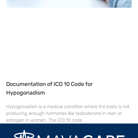
Documentation of ICD 10 Code for
Hypogonadism
Hypogonadism is a medical condition where the body is not
producing enough hormones like testosterone in men or
estrogen in women. The ICD 10 code