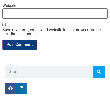
Website
Save my name, email, and website in this browser for the
next time I comment.