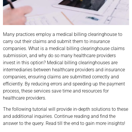
Many practices employ a medical billing clearinghouse to
carry out their claims and submit them to insurance
companies. What is a medical billing clearinghouse claims
submission, and why do so many healthcare providers
invest in this option? Medical billing clearinghouses are
intermediaries between healthcare providers and insurance
companies, ensuring claims are submitted correctly and
efficiently. By reducing errors and speeding up the payment
process, these services save time and resources for
healthcare providers.
The following tutorial will provide in-depth solutions to these
and additional inquiries. Continue reading and find the
answer to the query. Read till the end to gain more insights!