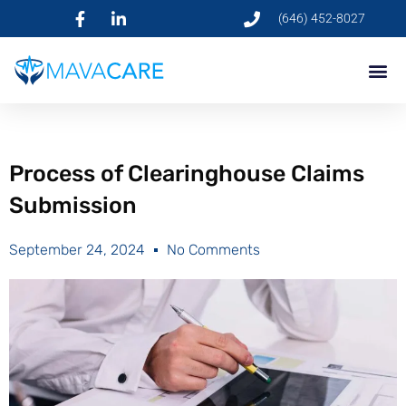
(646) 452-8027
Process of Clearinghouse Claims
Submission
September 24, 2024
No Comments