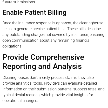
future submissions.
Enable Patient Billing
Once the insurance response is apparent, the clearinghouse
helps to generate precise patient bills. These bills describe
any outstanding charges not covered by insurance, ensuring
open communication about any remaining financial
obligations.
Provide Comprehensive
Reporting and Analysis
Clearinghouses don’t merely process claims; they also
provide analytical tools. Providers can evaluate detailed
information on their submission patterns, success rates, and
typical denial reasons, which provide vital insights for
operational changes.