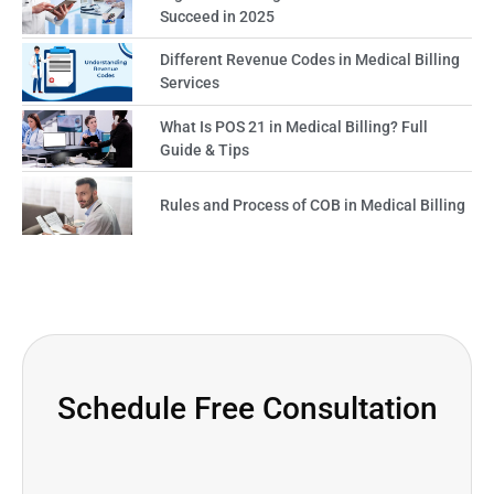
Succeed in 2025
Different Revenue Codes in Medical Billing
Services
What Is POS 21 in Medical Billing? Full
Guide & Tips
Rules and Process of COB in Medical Billing
Schedule Free Consultation