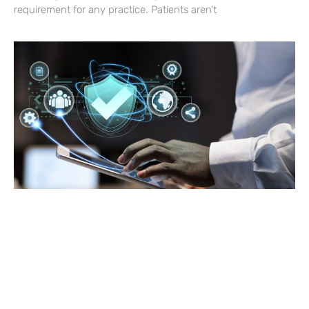
requirement for any practice. Patients aren’t