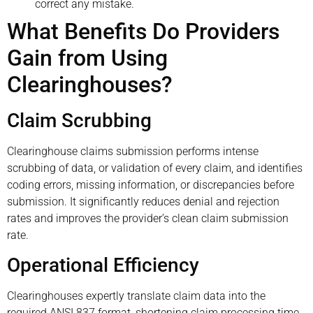
correct any mistake.
What Benefits Do Providers
Gain from Using
Clearinghouses?
Claim Scrubbing
Clearinghouse claims submission performs intense
scrubbing of data, or validation of every claim, and identifies
coding errors, missing information, or discrepancies before
submission. It significantly reduces denial and rejection
rates and improves the provider’s clean claim submission
rate.
Operational Efficiency
Clearinghouses expertly translate claim data into the
required ANSI 837 format, shortening claim processing time