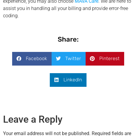
experience, you may also choose
MAVA Care
. We are here to
assist you in handling all your billing and provide error-free
coding.
Share:
Facebook
Twitter
Pinterest
LinkedIn
Leave a Reply
Your email address will not be published.
Required fields are