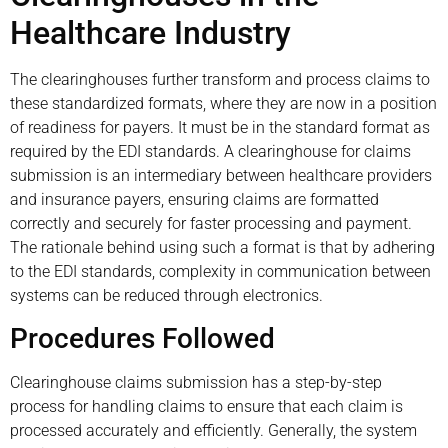
Healthcare Industry
The clearinghouses further transform and process claims to
these standardized formats, where they are now in a position
of readiness for payers. It must be in the standard format as
required by the EDI standards. A clearinghouse for claims
submission is an intermediary between healthcare providers
and insurance payers, ensuring claims are formatted
correctly and securely for faster processing and payment.
The rationale behind using such a format is that by adhering
to the EDI standards, complexity in communication between
systems can be reduced through electronics.
Procedures Followed
Clearinghouse claims submission has a step-by-step
process for handling claims to ensure that each claim is
processed accurately and efficiently. Generally, the system