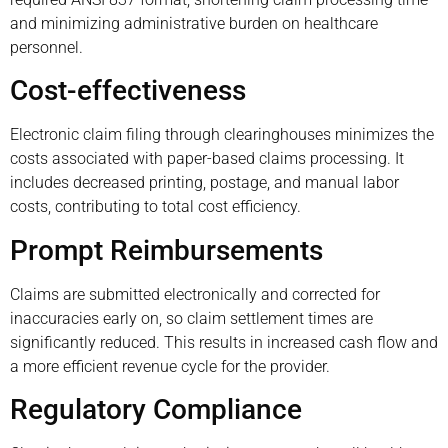
and minimizing administrative burden on healthcare
personnel.
Cost-effectiveness
Electronic claim filing through clearinghouses minimizes the
costs associated with paper-based claims processing. It
includes decreased printing, postage, and manual labor
costs, contributing to total cost efficiency.
Prompt Reimbursements
Claims are submitted electronically and corrected for
inaccuracies early on, so claim settlement times are
significantly reduced. This results in increased cash flow and
a more efficient revenue cycle for the provider.
Regulatory Compliance