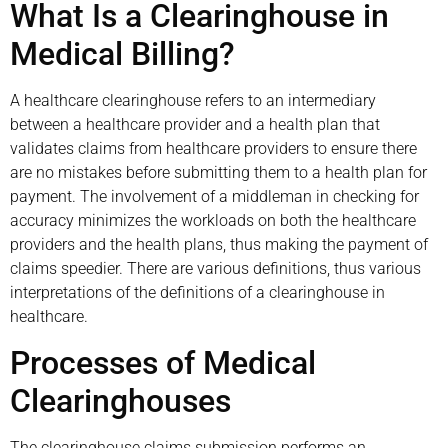
What Is a Clearinghouse in
Medical Billing?
A healthcare clearinghouse refers to an intermediary
between a healthcare provider and a health plan that
validates claims from healthcare providers to ensure there
are no mistakes before submitting them to a health plan for
payment. The involvement of a middleman in checking for
accuracy minimizes the workloads on both the healthcare
providers and the health plans, thus making the payment of
claims speedier. There are various definitions, thus various
interpretations of the definitions of a clearinghouse in
healthcare.
Processes of Medical
Clearinghouses
The clearinghouse claims submission performs an