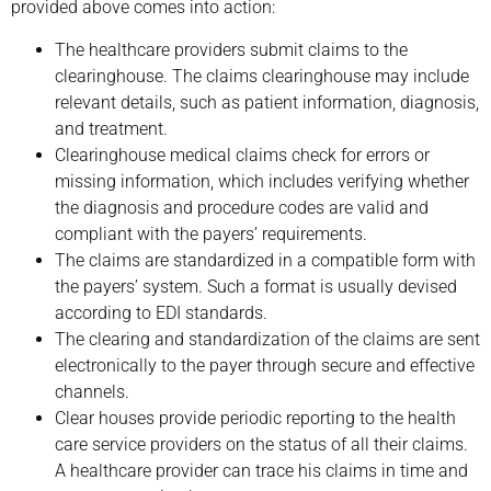
provided above comes into action:
The healthcare providers submit claims to the
clearinghouse. The claims clearinghouse may include
relevant details, such as patient information, diagnosis,
and treatment.
Clearinghouse medical claims check for errors or
missing information, which includes verifying whether
the diagnosis and procedure codes are valid and
compliant with the payers’ requirements.
The claims are standardized in a compatible form with
the payers’ system. Such a format is usually devised
according to EDI standards.
The clearing and standardization of the claims are sent
electronically to the payer through secure and effective
channels.
Clear houses provide periodic reporting to the health
care service providers on the status of all their claims.
A healthcare provider can trace his claims in time and