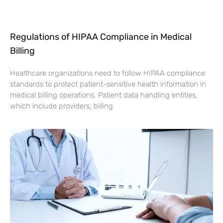
Regulations of HIPAA Compliance in Medical
Billing
Healthcare organizations need to follow HIPAA compliance
standards to protect patient-sensitive health information in
medical billing operations. Patient data handling entities,
which include providers, billing