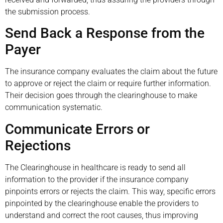
the submission process.
Send Back a Response from the
Payer
The insurance company evaluates the claim about the future
to approve or reject the claim or require further information.
Their decision goes through the clearinghouse to make
communication systematic.
Communicate Errors or
Rejections
The Clearinghouse in healthcare is ready to send all
information to the provider if the insurance company
pinpoints errors or rejects the claim. This way, specific errors
pinpointed by the clearinghouse enable the providers to
understand and correct the root causes, thus improving