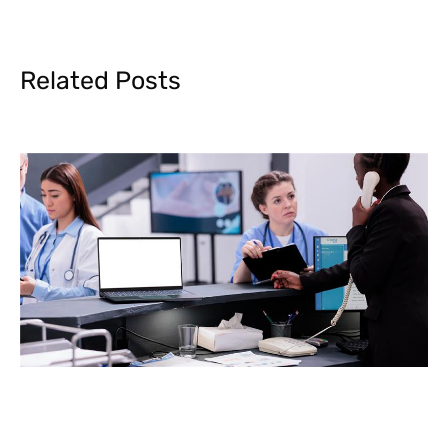
Related Posts