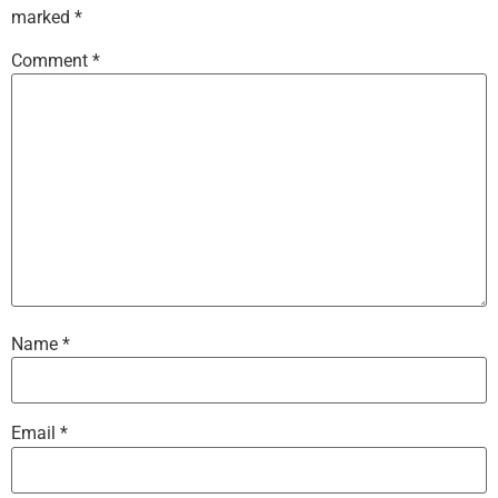
marked
*
Comment
*
Name
*
Email
*