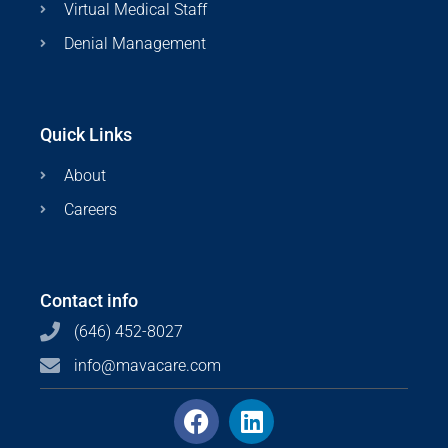
Virtual Medical Staff
Denial Management
Quick Links
About
Careers
Contact info
(646) 452-8027
info@mavacare.com