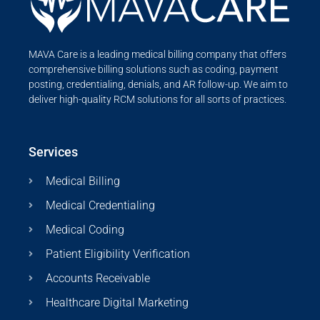
MAVA Care is a leading medical billing company that offers
comprehensive billing solutions such as coding, payment
posting, credentialing, denials, and AR follow-up. We aim to
deliver high-quality RCM solutions for all sorts of practices.
Services
Medical Billing
Medical Credentialing
Medical Coding
Patient Eligibility Verification
Accounts Receivable
Healthcare Digital Marketing