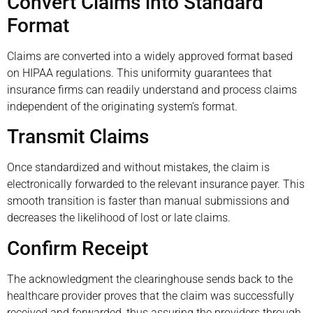
Convert Claims into Standard
Format
Claims are converted into a widely approved format based
on HIPAA regulations. This uniformity guarantees that
insurance firms can readily understand and process claims
independent of the originating system’s format.
Transmit Claims
Once standardized and without mistakes, the claim is
electronically forwarded to the relevant insurance payer. This
smooth transition is faster than manual submissions and
decreases the likelihood of lost or late claims.
Confirm Receipt
The acknowledgment the clearinghouse sends back to the
healthcare provider proves that the claim was successfully
received and forwarded, thus assuring the providers through