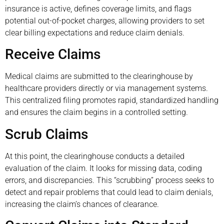
insurance is active, defines coverage limits, and flags
potential out-of-pocket charges, allowing providers to set
clear billing expectations and reduce claim denials.
Receive Claims
Medical claims are submitted to the clearinghouse by
healthcare providers directly or via management systems.
This centralized filing promotes rapid, standardized handling
and ensures the claim begins in a controlled setting.
Scrub Claims
At this point, the clearinghouse conducts a detailed
evaluation of the claim. It looks for missing data, coding
errors, and discrepancies. This “scrubbing” process seeks to
detect and repair problems that could lead to claim denials,
increasing the claim’s chances of clearance.