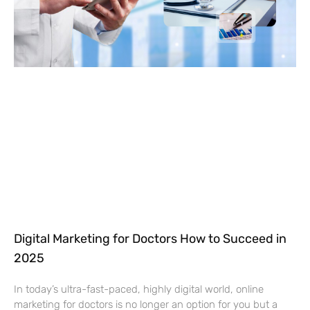
Digital Marketing for Doctors How to Succeed in
2025
In today’s ultra-fast-paced, highly digital world, online
marketing for doctors is no longer an option for you but a