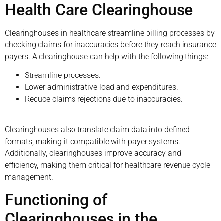
Health Care Clearinghouse
Clearinghouses in healthcare streamline billing processes by
checking claims for inaccuracies before they reach insurance
payers. A clearinghouse can help with the following things:
Streamline processes.
Lower administrative load and expenditures.
Reduce claims rejections due to inaccuracies.
Clearinghouses also translate claim data into defined
formats, making it compatible with payer systems.
Additionally, clearinghouses improve accuracy and
efficiency, making them critical for healthcare revenue cycle
management.
Functioning of
Clearinghouses in the