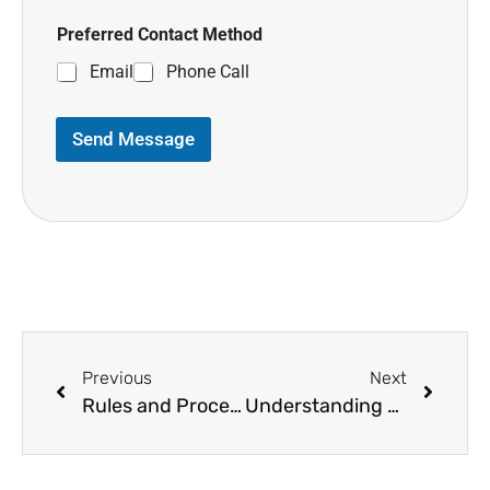
Preferred Contact Method
Email
Phone Call
Send Message
Previous
Next
Rules and Process of COB in Medical Billing
Understanding CPT Codes and Billing for 8 Minute Rule Therapy