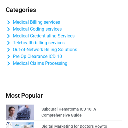
Categories
Medical Billing services
Medical Coding services
Medical Credentialing Services
Telehealth billing services
Out-of-Network Billing Solutions
Pre Op Clearance ICD 10
Medical Claims Processing
Most Popular
Subdural Hematoma ICD 10: A
Comprehensive Guide
Digital Marketing for Doctors How to