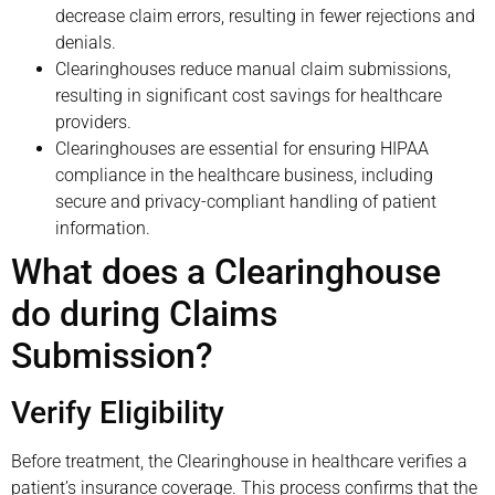
decrease claim errors, resulting in fewer rejections and
denials.
Clearinghouses reduce manual claim submissions,
resulting in significant cost savings for healthcare
providers.
Clearinghouses are essential for ensuring HIPAA
compliance in the healthcare business, including
secure and privacy-compliant handling of patient
information.
What does a Clearinghouse
do during Claims
Submission?
Verify Eligibility
Before treatment, the Clearinghouse in healthcare verifies a
patient’s insurance coverage. This process confirms that the