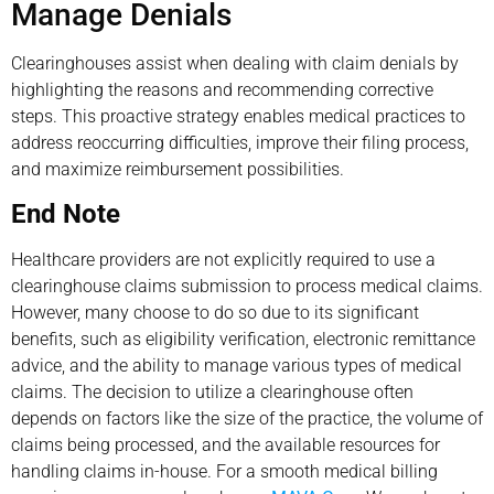
Manage Denials
Clearinghouses assist when dealing with claim denials by
highlighting the reasons and recommending corrective
steps. This proactive strategy enables medical practices to
address reoccurring difficulties, improve their filing process,
and maximize reimbursement possibilities.
End Note
Healthcare providers are not explicitly required to use a
clearinghouse claims submission to process medical claims.
However, many choose to do so due to its significant
benefits, such as eligibility verification, electronic remittance
advice, and the ability to manage various types of medical
claims. The decision to utilize a clearinghouse often
depends on factors like the size of the practice, the volume of
claims being processed, and the available resources for
handling claims in-house. For a smooth medical billing