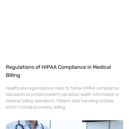
Regulations of HIPAA Compliance in Medical
Billing
Healthcare organizations need to follow HIPAA compliance
standards to protect patient-sensitive health information in
medical billing operations. Patient data handling entities,
which include providers, billing