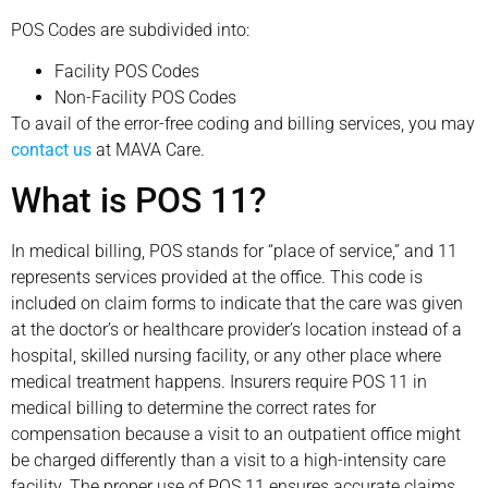
POS Codes are subdivided into:
Facility POS Codes
Non-Facility POS Codes
To avail of the error-free coding and billing services, you may
contact us
at MAVA Care.
What is POS 11?
In medical billing, POS stands for “place of service,” and 11
represents services provided at the office. This code is
included on claim forms to indicate that the care was given
at the doctor’s or healthcare provider’s location instead of a
hospital, skilled nursing facility, or any other place where
medical treatment happens. Insurers require POS 11 in
medical billing to determine the correct rates for
compensation because a visit to an outpatient office might
be charged differently than a visit to a high-intensity care
facility. The proper use of POS 11 ensures accurate claims