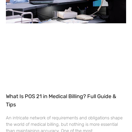
What Is POS 21 in Medical Billing? Full Guide &
Tips
An intricate network of requirements and obligations shape
the world of medical billing, but nothing is more essential
than maintaining accuracy. One of the most