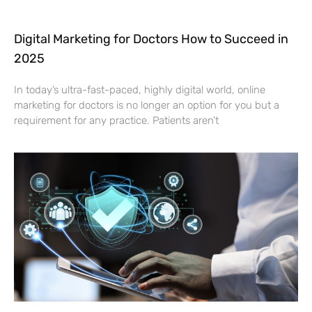
Digital Marketing for Doctors How to Succeed in
2025
In today’s ultra-fast-paced, highly digital world, online
marketing for doctors is no longer an option for you but a
requirement for any practice. Patients aren’t