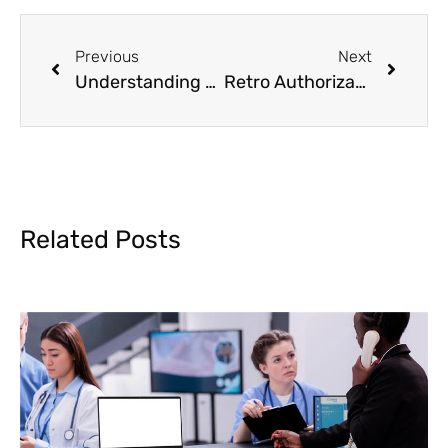
Previous
Next
Understanding CPT Codes and Billing for 8 Minute Rule Therapy
Retro Authorization in Medical Billing
Related Posts