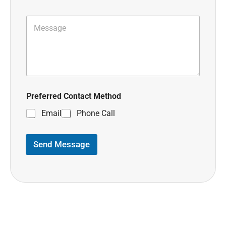
Preferred Contact Method
Email
Phone Call
Send Message