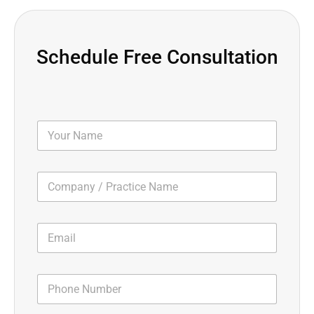
Schedule Free Consultation