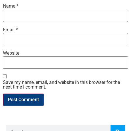
Name
*
Email
*
Website
Save my name, email, and website in this browser for the
next time I comment.