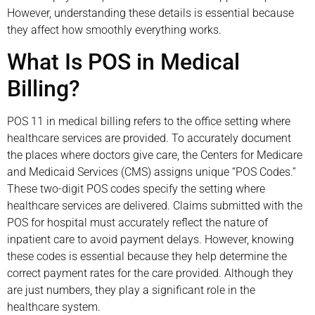
However, understanding these details is essential because
they affect how smoothly everything works.
What Is POS in Medical
Billing?
POS 11 in medical billing refers to the office setting where
healthcare services are provided. To accurately document
the places where doctors give care, the Centers for Medicare
and Medicaid Services (CMS) assigns unique “POS Codes.”
These two-digit POS codes specify the setting where
healthcare services are delivered. Claims submitted with the
POS for hospital must accurately reflect the nature of
inpatient care to avoid payment delays. However, knowing
these codes is essential because they help determine the
correct payment rates for the care provided. Although they
are just numbers, they play a significant role in the
healthcare system.