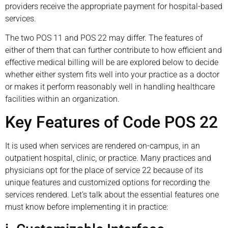
providers receive the appropriate payment for hospital-based
services.
The two POS 11 and POS 22 may differ. The features of
either of them that can further contribute to how efficient and
effective medical billing will be are explored below to decide
whether either system fits well into your practice as a doctor
or makes it perform reasonably well in handling healthcare
facilities within an organization.
Key Features of Code POS 22
It is used when services are rendered on-campus, in an
outpatient hospital, clinic, or practice. Many practices and
physicians opt for the place of service 22 because of its
unique features and customized options for recording the
services rendered. Let’s talk about the essential features one
must know before implementing it in practice: