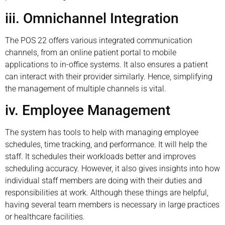
iii. Omnichannel Integration
The POS 22 offers various integrated communication
channels, from an online patient portal to mobile
applications to in-office systems. It also ensures a patient
can interact with their provider similarly. Hence, simplifying
the management of multiple channels is vital.
iv. Employee Management
The system has tools to help with managing employee
schedules, time tracking, and performance. It will help the
staff. It schedules their workloads better and improves
scheduling accuracy. However, it also gives insights into how
individual staff members are doing with their duties and
responsibilities at work. Although these things are helpful,
having several team members is necessary in large practices
or healthcare facilities.