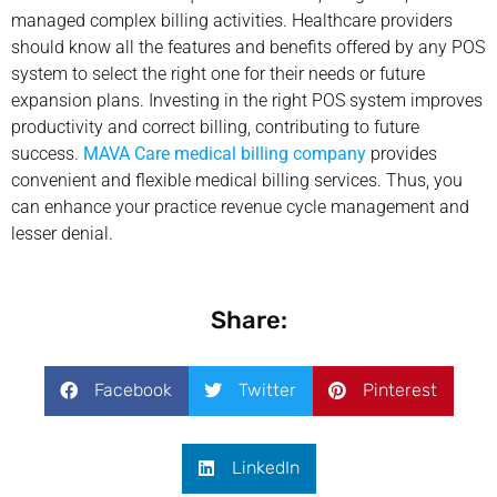
managed complex billing activities. Healthcare providers
should know all the features and benefits offered by any POS
system to select the right one for their needs or future
expansion plans. Investing in the right POS system improves
productivity and correct billing, contributing to future
success.
MAVA Care medical billing company
provides
convenient and flexible medical billing services. Thus, you
can enhance your practice revenue cycle management and
lesser denial.
Share:
Facebook
Twitter
Pinterest
LinkedIn