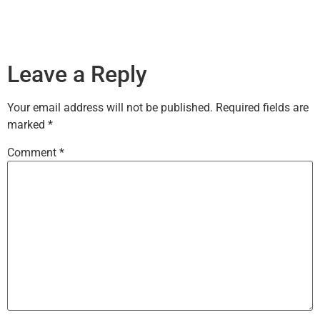
Leave a Reply
Your email address will not be published.
Required fields are
marked
*
Comment
*