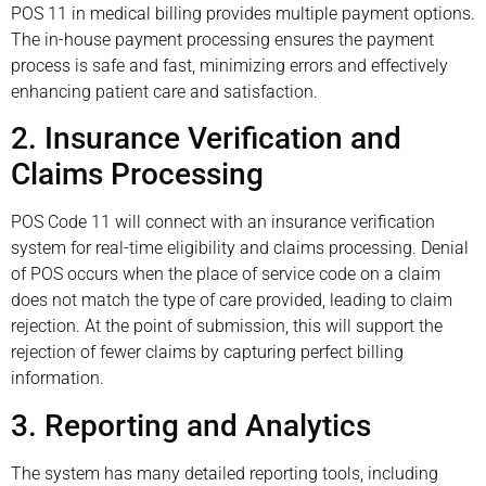
POS 11 in medical billing provides multiple payment options.
The in-house payment processing ensures the payment
process is safe and fast, minimizing errors and effectively
enhancing patient care and satisfaction.
2. Insurance Verification and
Claims Processing
POS Code 11 will connect with an insurance verification
system for real-time eligibility and claims processing. Denial
of POS occurs when the place of service code on a claim
does not match the type of care provided, leading to claim
rejection. At the point of submission, this will support the
rejection of fewer claims by capturing perfect billing
information.
3. Reporting and Analytics
The system has many detailed reporting tools, including