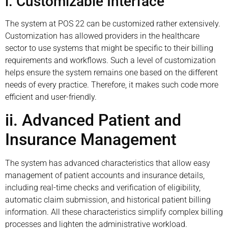
i. Customizable Interface
The system at POS 22 can be customized rather extensively.
Customization has allowed providers in the healthcare
sector to use systems that might be specific to their billing
requirements and workflows. Such a level of customization
helps ensure the system remains one based on the different
needs of every practice. Therefore, it makes such code more
efficient and user-friendly.
ii. Advanced Patient and
Insurance Management
The system has advanced characteristics that allow easy
management of patient accounts and insurance details,
including real-time checks and verification of eligibility,
automatic claim submission, and historical patient billing
information. All these characteristics simplify complex billing
processes and lighten the administrative workload.