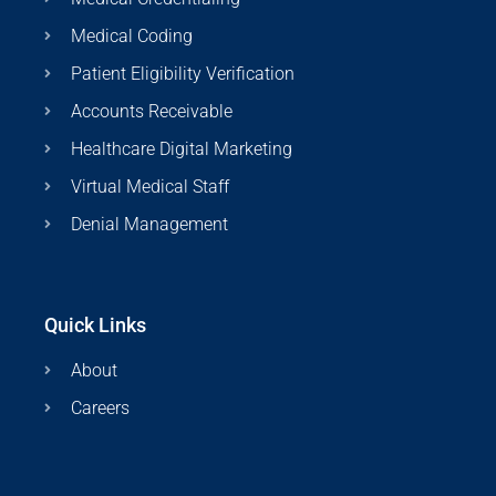
Medical Coding
Patient Eligibility Verification
Accounts Receivable
Healthcare Digital Marketing
Virtual Medical Staff
Denial Management
Quick Links
About
Careers