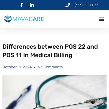
(646) 452-8027
Differences between POS 22 and
POS 11 In Medical Billing
October 11, 2024
No Comments