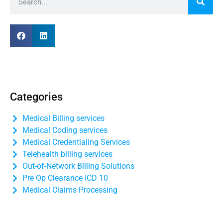
Categories
Medical Billing services
Medical Coding services
Medical Credentialing Services
Telehealth billing services
Out-of-Network Billing Solutions
Pre Op Clearance ICD 10
Medical Claims Processing