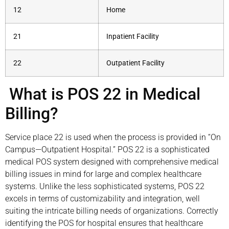
12
Home
21
Inpatient Facility
22
Outpatient Facility
What is POS 22 in Medical
Billing?
Service place 22 is used when the process is provided in “On
Campus—Outpatient Hospital.” POS 22 is a sophisticated
medical POS system designed with comprehensive medical
billing issues in mind for large and complex healthcare
systems. Unlike the less sophisticated systems, POS 22
excels in terms of customizability and integration, well
suiting the intricate billing needs of organizations. Correctly
identifying the POS for hospital ensures that healthcare