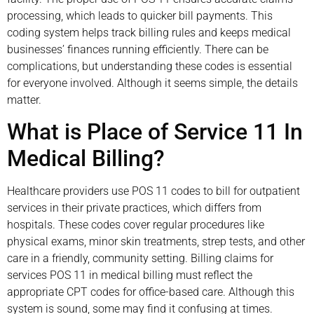
processing, which leads to quicker bill payments. This
coding system helps track billing rules and keeps medical
businesses’ finances running efficiently. There can be
complications, but understanding these codes is essential
for everyone involved. Although it seems simple, the details
matter.
What is Place of Service 11 In
Medical Billing?
Healthcare providers use POS 11 codes to bill for outpatient
services in their private practices, which differs from
hospitals. These codes cover regular procedures like
physical exams, minor skin treatments, strep tests, and other
care in a friendly, community setting. Billing claims for
services POS 11 in medical billing must reflect the
appropriate CPT codes for office-based care. Although this
system is sound, some may find it confusing at times.