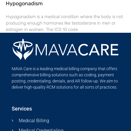
Hypogonadism
Hypogonadism is a medical condition where the body is not
producing enough hormones like testosterone in men or
estrogen in women. The ICD 10 code
MAVA Care is a leading medical billing company that offers
comprehensive billing solutions such as coding, payment
posting, credentialing, denials, and AR follow-up. We aim to
deliver high-quality RCM solutions for all sorts of practices.
Services
Medical Billing
Medical Credentialing