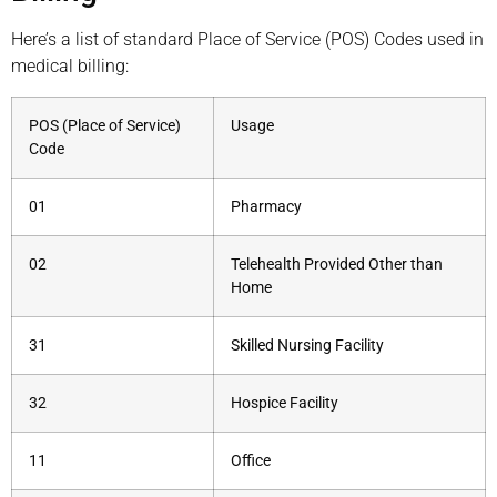
Here’s a list of standard Place of Service (POS) Codes used in
medical billing:
POS (Place of Service)
Usage
Code
01
Pharmacy
02
Telehealth Provided Other than
Home
31
Skilled Nursing Facility
32
Hospice Facility
11
Office