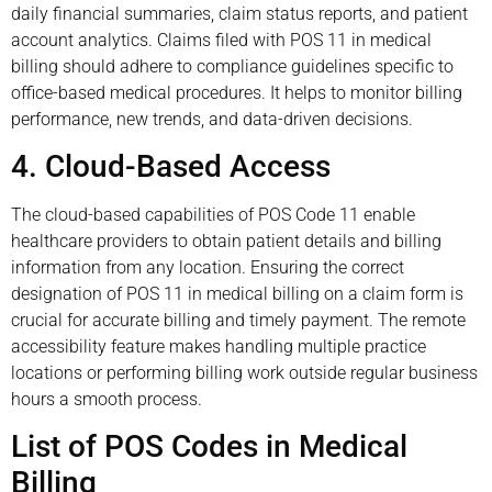
daily financial summaries, claim status reports, and patient
account analytics. Claims filed with POS 11 in medical
billing should adhere to compliance guidelines specific to
office-based medical procedures. It helps to monitor billing
performance, new trends, and data-driven decisions.
4. Cloud-Based Access
The cloud-based capabilities of POS Code 11 enable
healthcare providers to obtain patient details and billing
information from any location. Ensuring the correct
designation of POS 11 in medical billing on a claim form is
crucial for accurate billing and timely payment. The remote
accessibility feature makes handling multiple practice
locations or performing billing work outside regular business
hours a smooth process.
List of POS Codes in Medical
Billing