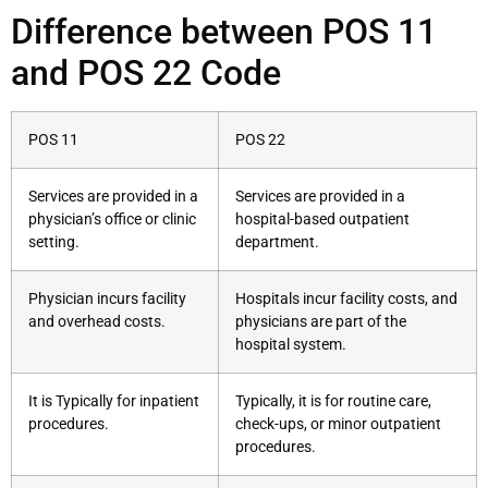
Difference between POS 11
and POS 22 Code
POS 11
POS 22
Services are provided in a
Services are provided in a
physician’s office or clinic
hospital-based outpatient
setting.
department.
Physician incurs facility
Hospitals incur facility costs, and
and overhead costs.
physicians are part of the
hospital system.
It is Typically for inpatient
Typically, it is for routine care,
procedures.
check-ups, or minor outpatient
procedures.