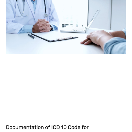
Documentation of ICD 10 Code for