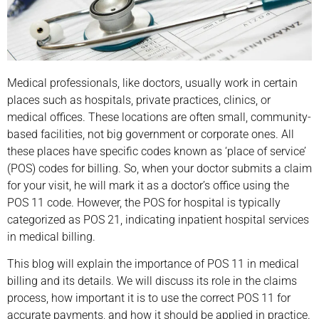
Medical professionals, like doctors, usually work in certain
places such as hospitals, private practices, clinics, or
medical offices. These locations are often small, community-
based facilities, not big government or corporate ones. All
these places have specific codes known as ‘place of service’
(POS) codes for billing. So, when your doctor submits a claim
for your visit, he will mark it as a doctor’s office using the
POS 11 code. However, the POS for hospital is typically
categorized as POS 21, indicating inpatient hospital services
in medical billing.
This blog will explain the importance of POS 11 in medical
billing and its details. We will discuss its role in the claims
process, how important it is to use the correct POS 11 for
accurate payments, and how it should be applied in practice.