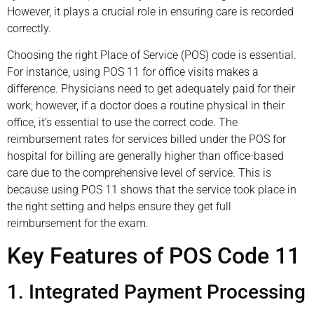
However, it plays a crucial role in ensuring care is recorded
correctly.
Choosing the right Place of Service (POS) code is essential.
For instance, using POS 11 for office visits makes a
difference. Physicians need to get adequately paid for their
work; however, if a doctor does a routine physical in their
office, it’s essential to use the correct code. The
reimbursement rates for services billed under the POS for
hospital for billing are generally higher than office-based
care due to the comprehensive level of service. This is
because using POS 11 shows that the service took place in
the right setting and helps ensure they get full
reimbursement for the exam.
Key Features of POS Code 11
1. Integrated Payment Processing