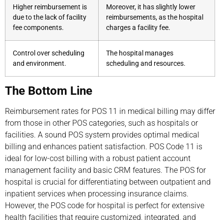
Higher reimbursement is
Moreover, it has slightly lower
due to the lack of facility
reimbursements, as the hospital
fee components.
charges a facility fee.
Control over scheduling
The hospital manages
and environment.
scheduling and resources.
The Bottom Line
Reimbursement rates for POS 11 in medical billing may differ
from those in other POS categories, such as hospitals or
facilities. A sound POS system provides optimal medical
billing and enhances patient satisfaction. POS Code 11 is
ideal for low-cost billing with a robust patient account
management facility and basic CRM features. The POS for
hospital is crucial for differentiating between outpatient and
inpatient services when processing insurance claims.
However, the POS code for hospital is perfect for extensive
health facilities that require customized, integrated, and