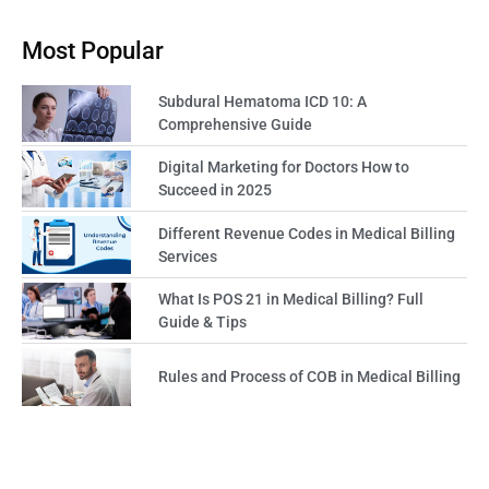
Most Popular
Subdural Hematoma ICD 10: A
Comprehensive Guide
Digital Marketing for Doctors How to
Succeed in 2025
Different Revenue Codes in Medical Billing
Services
What Is POS 21 in Medical Billing? Full
Guide & Tips
Rules and Process of COB in Medical Billing